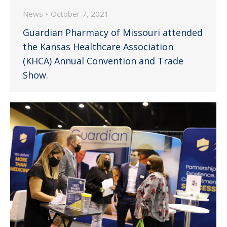
News
October 7, 2021
Guardian Pharmacy of Missouri attended
the Kansas Healthcare Association
(KHCA) Annual Convention and Trade
Show.