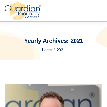
Yearly Archives:
2021
You are here:
Home
2021