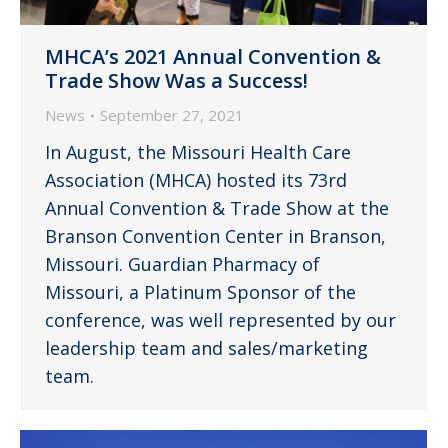
MHCA’s 2021 Annual Convention &
Trade Show Was a Success!
News
September 27, 2021
In August, the Missouri Health Care
Association (MHCA) hosted its 73rd
Annual Convention & Trade Show at the
Branson Convention Center in Branson,
Missouri. Guardian Pharmacy of
Missouri, a Platinum Sponsor of the
conference, was well represented by our
leadership team and sales/marketing
team.