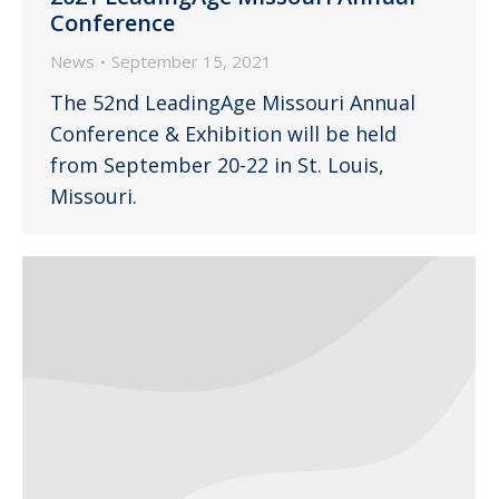
Conference
News
September 15, 2021
The 52nd LeadingAge Missouri Annual
Conference & Exhibition will be held
from September 20-22 in St. Louis,
Missouri.