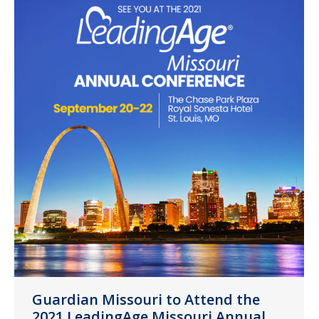
Guardian Missouri to Attend the
2021 LeadingAge Missouri Annual