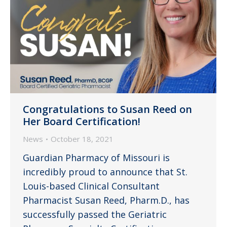
Congratulations to Susan Reed on
Her Board Certification!
News
October 18, 2021
Guardian Pharmacy of Missouri is
incredibly proud to announce that St.
Louis-based Clinical Consultant
Pharmacist Susan Reed, Pharm.D., has
successfully passed the Geriatric