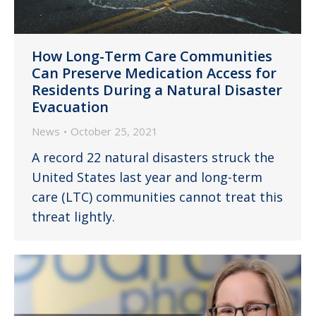
How Long-Term Care Communities
Can Preserve Medication Access for
Residents During a Natural Disaster
Evacuation
News
October 25, 2021
A record 22 natural disasters struck the
United States last year and long-term
care (LTC) communities cannot treat this
threat lightly.