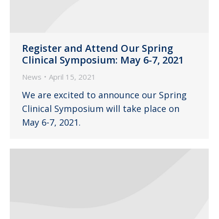
Register and Attend Our Spring
Clinical Symposium: May 6-7, 2021
News
April 15, 2021
We are excited to announce our Spring
Clinical Symposium will take place on
May 6-7, 2021.