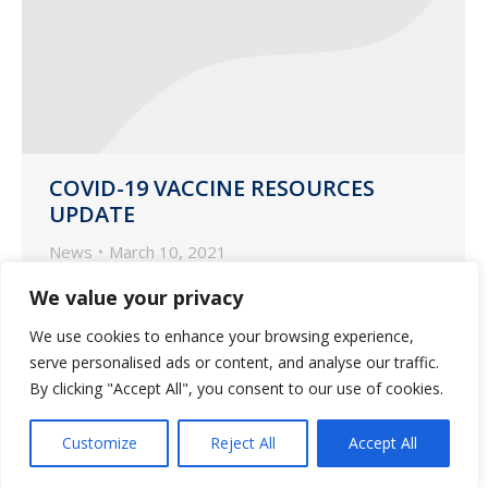
COVID-19 VACCINE RESOURCES
UPDATE
News
March 10, 2021
Guardian Pharmacy Services updated
We value your privacy
resources for your COVID-19 vaccine
We use cookies to enhance your browsing experience,
questions and concerns.
serve personalised ads or content, and analyse our traffic.
By clicking "Accept All", you consent to our use of cookies.
Customize
Reject All
Accept All
1
2
→