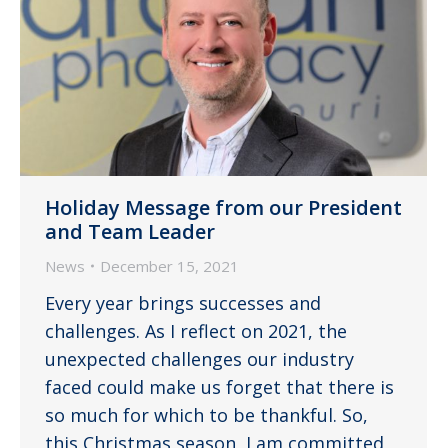
Holiday Message from our President
and Team Leader
News
December 15, 2021
Every year brings successes and
challenges. As I reflect on 2021, the
unexpected challenges our industry
faced could make us forget that there is
so much for which to be thankful. So,
this Christmas season, I am committed