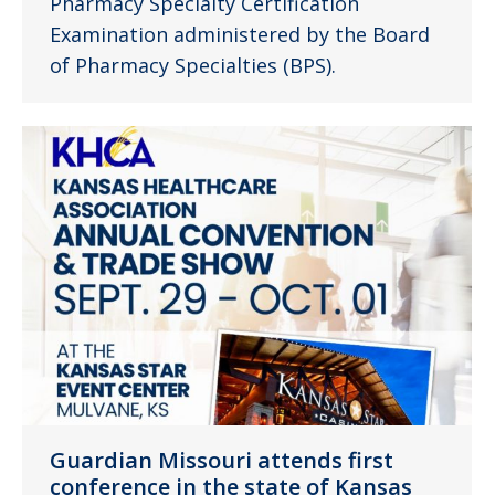
Pharmacy Specialty Certification
Examination administered by the Board
of Pharmacy Specialties (BPS).
Guardian Missouri attends first
conference in the state of Kansas