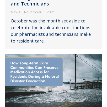
and Technicians
News
November 3, 2021
October was the month set aside to
celebrate the invaluable contributions
our pharmacists and technicians make
to resident care.