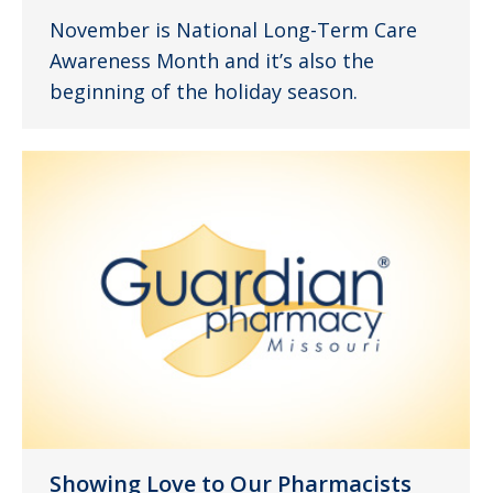
November is National Long-Term Care
Awareness Month and it’s also the
beginning of the holiday season.
Showing Love to Our Pharmacists