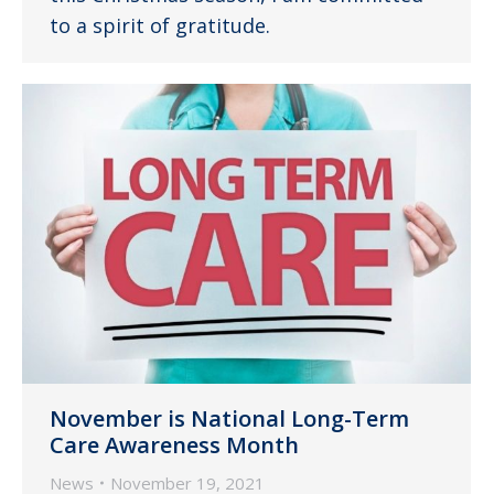
to a spirit of gratitude.
November is National Long-Term
Care Awareness Month
News
November 19, 2021