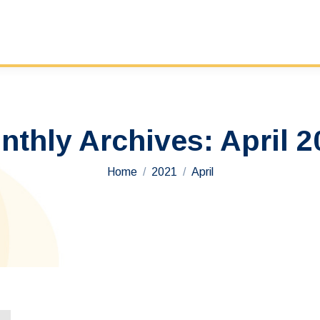
nthly Archives:
April 2
You are here:
Home
2021
April