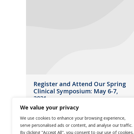
Register and Attend Our Spring
Clinical Symposium: May 6-7,
2021
We value your privacy
News
April 15, 2021
We use cookies to enhance your browsing experience,
We are excited to announce our
serve personalised ads or content, and analyse our traffic.
Spring Clinical Symposium will take
By clicking "Accept All", you consent to our use of cookies.