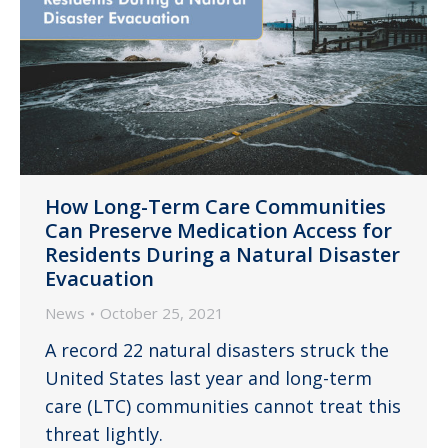
How Long-Term Care Communities
Can Preserve Medication Access for
Residents During a Natural Disaster
Evacuation
News
October 25, 2021
A record 22 natural disasters struck the
United States last year and long-term
care (LTC) communities cannot treat this
threat lightly.