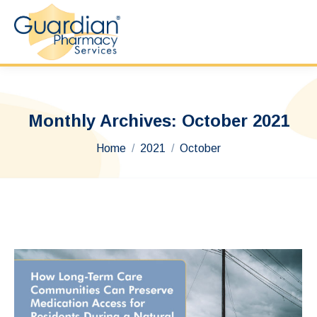
Monthly Archives:
October 2021
You are here:
Home
2021
October