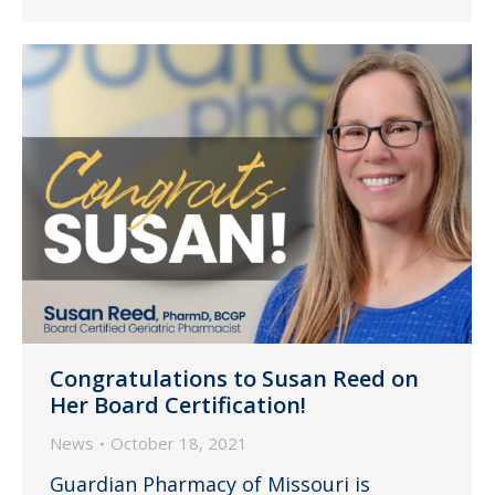
Congratulations to Susan Reed on
Her Board Certification!
News
October 18, 2021
Guardian Pharmacy of Missouri is