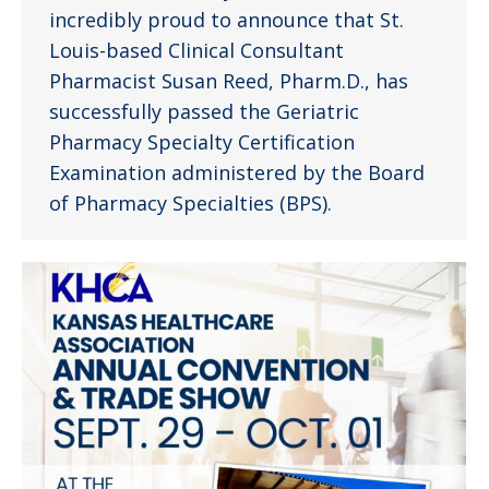
incredibly proud to announce that St.
Louis-based Clinical Consultant
Pharmacist Susan Reed, Pharm.D., has
successfully passed the Geriatric
Pharmacy Specialty Certification
Examination administered by the Board
of Pharmacy Specialties (BPS).