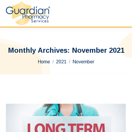
Monthly Archives:
November 2021
You are here:
Home
2021
November