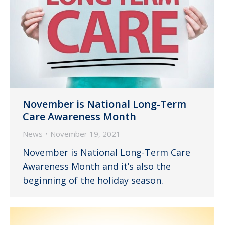
November is National Long-Term
Care Awareness Month
News
November 19, 2021
November is National Long-Term Care
Awareness Month and it’s also the
beginning of the holiday season.