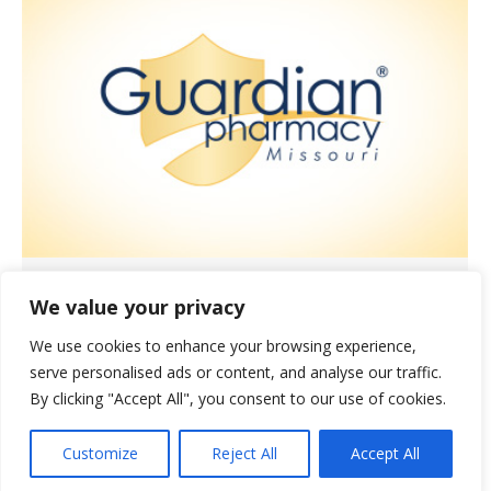
Showing Love to Our Pharmacists
We value your privacy
and Technicians
We use cookies to enhance your browsing experience,
News
November 3, 2021
serve personalised ads or content, and analyse our traffic.
October was the month set aside to
By clicking "Accept All", you consent to our use of cookies.
celebrate the invaluable contributions
Customize
Reject All
Accept All
our pharmacists and technicians make
to resident care.