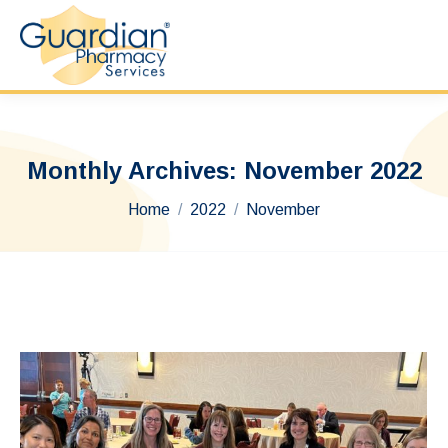
Monthly Archives:
November 2022
You are here:
Home
2022
November