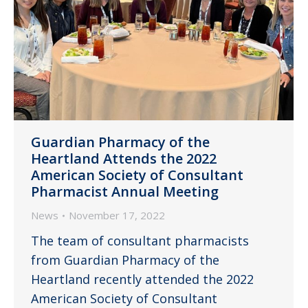
Guardian Pharmacy of the
Heartland Attends the 2022
American Society of Consultant
Pharmacist Annual Meeting
News
November 17, 2022
The team of consultant pharmacists
from Guardian Pharmacy of the
Heartland recently attended the 2022
American Society of Consultant