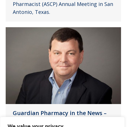
Pharmacist (ASCP) Annual Meeting in San
Antonio, Texas.
Guardian Pharmacy in the News –
Chief Executive
We value your privacy