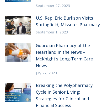
September 27, 2023
U.S. Rep. Eric Burlison Visits
Springfield, Missouri Pharmacy
September 1, 2023
Guardian Pharmacy of the
Heartland in the News –
McKnight’s Long-Term Care
News
July 27, 2023
Breaking the Polypharmacy
Cycle in Senior Living:
Strategies for Clinical and
Financial Success