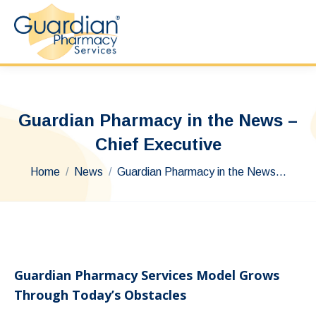
Guardian Pharmacy in the News –
Chief Executive
You are here:
Home
News
Guardian Pharmacy in the News…
Guardian Pharmacy Services Model Grows
Through Today’s Obstacles