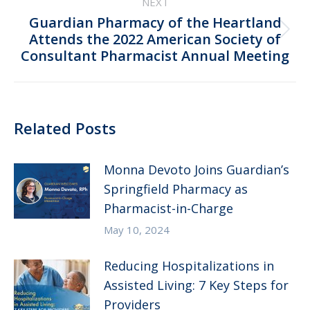
NEXT
Guardian Pharmacy of the Heartland
Next
Attends the 2022 American Society of
Consultant Pharmacist Annual Meeting
post:
Related Posts
Monna Devoto Joins Guardian’s
Springfield Pharmacy as
Pharmacist-in-Charge
May 10, 2024
Reducing Hospitalizations in
Assisted Living: 7 Key Steps for
Providers