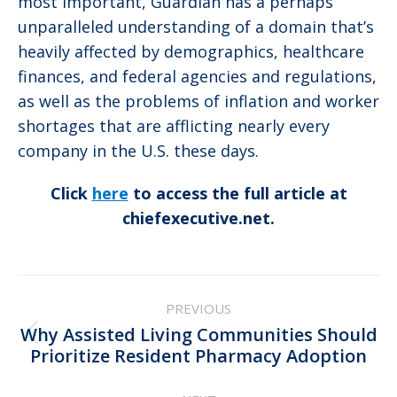
most important, Guardian has a perhaps
unparalleled understanding of a domain that’s
heavily affected by demographics, healthcare
finances, and federal agencies and regulations,
as well as the problems of inflation and worker
shortages that are afflicting nearly every
company in the U.S. these days.
Click
here
to access the full article at
chiefexecutive.net.
Post
PREVIOUS
navigation
Why Assisted Living Communities Should
Previous
Prioritize Resident Pharmacy Adoption
post: