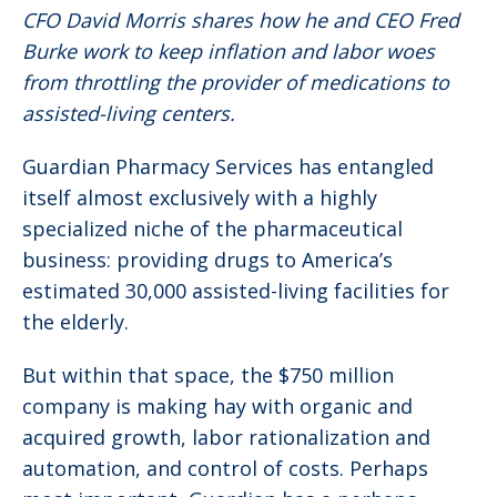
CFO David Morris shares how he and CEO Fred
Burke work to keep inflation and labor woes
from throttling the provider of medications to
assisted-living centers.
Guardian Pharmacy Services has entangled
itself almost exclusively with a highly
specialized niche of the pharmaceutical
business: providing drugs to America’s
estimated 30,000 assisted-living facilities for
the elderly.
But within that space, the $750 million
company is making hay with organic and
acquired growth, labor rationalization and
automation, and control of costs. Perhaps