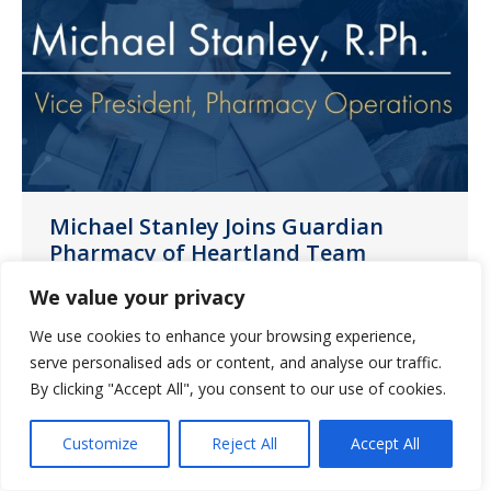
Michael Stanley Joins Guardian
Pharmacy of Heartland Team
News
January 3, 2023
We value your privacy
We are pleased to share that Michael
We use cookies to enhance your browsing experience,
Stanley, RPh, has joined our Guardian
serve personalised ads or content, and analyse our traffic.
By clicking "Accept All", you consent to our use of cookies.
Pharmacy of Heartland team as vice
president of pharmacy operations.
Customize
Reject All
Accept All