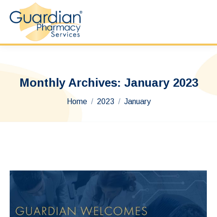
Monthly Archives:
January 2023
You are here:
Home
2023
January