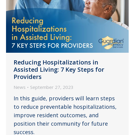
Reducing Hospitalizations in
Assisted Living: 7 Key Steps for
Providers
News
September 27, 2023
In this guide, providers will learn steps
to reduce preventable hospitalizations,
improve resident outcomes, and
position their community for future
success.