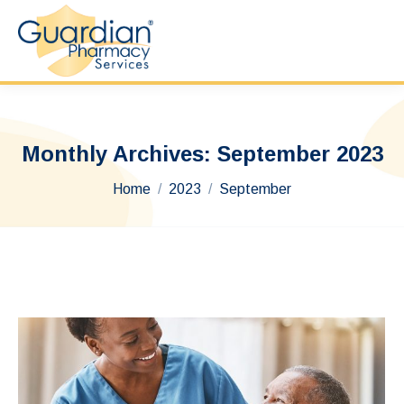
Monthly Archives:
September 2023
You are here:
Home
2023
September