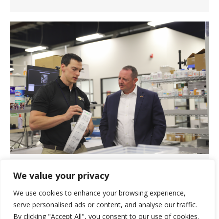
U.S. Rep. Eric Burlison Visits
We value your privacy
Springfield, Missouri Pharmacy
We use cookies to enhance your browsing experience,
News
September 1, 2023
serve personalised ads or content, and analyse our traffic.
U.S. Congressman Eric Burlison (R-MO)
By clicking "Accept All", you consent to our use of cookies.