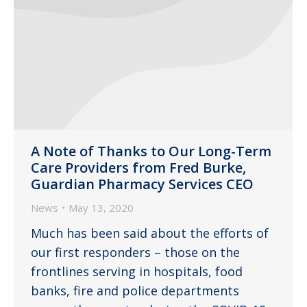
A Note of Thanks to Our Long-Term
Care Providers from Fred Burke,
Guardian Pharmacy Services CEO
News
May 13, 2020
Much has been said about the efforts of
our first responders – those on the
frontlines serving in hospitals, food
banks, fire and police departments