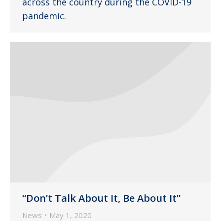
across the country during the COVID-19
pandemic.
“Don’t Talk About It, Be About It”
News
May 1, 2020