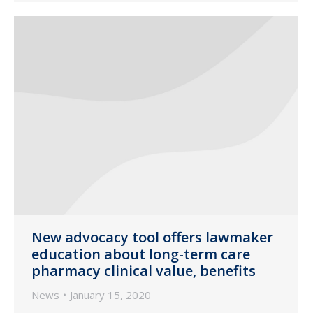
New advocacy tool offers lawmaker
education about long-term care
pharmacy clinical value, benefits
News
January 15, 2020