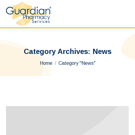
Category Archives:
News
You are here:
Home
Category "News"