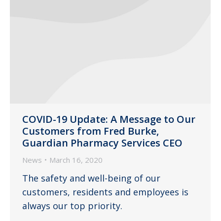
COVID-19 Update: A Message to Our
Customers from Fred Burke,
Guardian Pharmacy Services CEO
News
March 16, 2020
The safety and well-being of our
customers, residents and employees is
always our top priority.