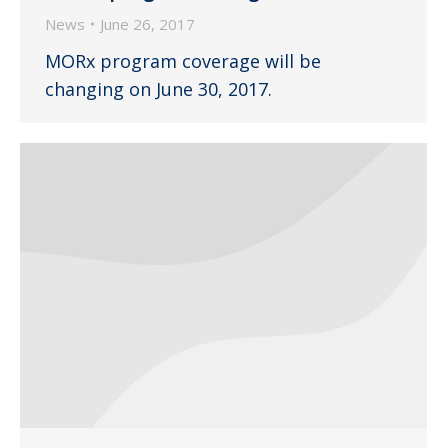
News
June 26, 2017
MORx program coverage will be
changing on June 30, 2017.