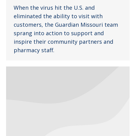
When the virus hit the U.S. and
eliminated the ability to visit with
customers, the Guardian Missouri team
sprang into action to support and
inspire their community partners and
pharmacy staff.