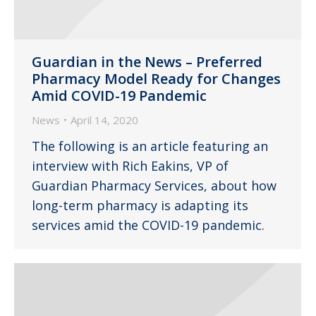
Guardian in the News – Preferred
Pharmacy Model Ready for Changes
Amid COVID-19 Pandemic
News
April 14, 2020
The following is an article featuring an
interview with Rich Eakins, VP of
Guardian Pharmacy Services, about how
long-term pharmacy is adapting its
services amid the COVID-19 pandemic.