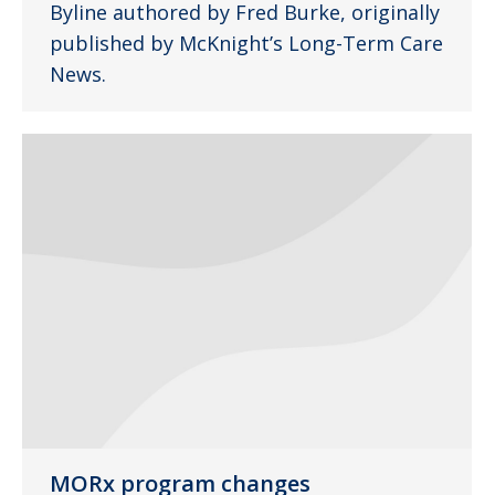
Byline authored by Fred Burke, originally
published by McKnight’s Long-Term Care
News.
MORx program changes