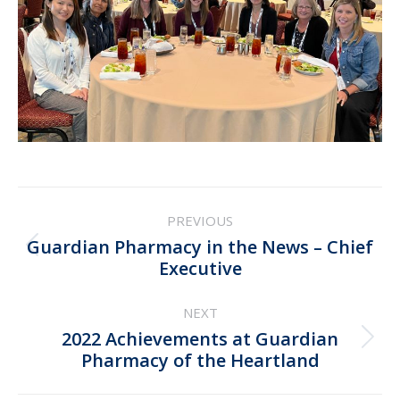
Post
PREVIOUS
navigation
Guardian Pharmacy in the News – Chief
Previous
Executive
post:
NEXT
2022 Achievements at Guardian
Next
Pharmacy of the Heartland
post: