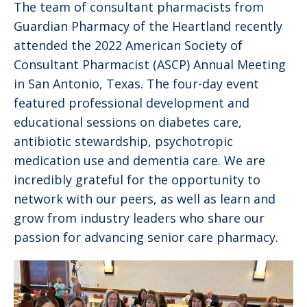
The team of consultant pharmacists from
Guardian Pharmacy of the Heartland recently
attended the 2022 American Society of
Consultant Pharmacist (ASCP) Annual Meeting
in San Antonio, Texas. The four-day event
featured professional development and
educational sessions on diabetes care,
antibiotic stewardship, psychotropic
medication use and dementia care. We are
incredibly grateful for the opportunity to
network with our peers, as well as learn and
grow from industry leaders who share our
passion for advancing senior care pharmacy.