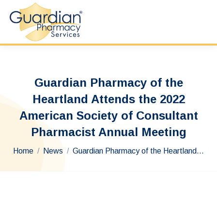
Guardian Pharmacy of the
Heartland Attends the 2022
American Society of Consultant
Pharmacist Annual Meeting
You are here:
Home
News
Guardian Pharmacy of the Heartland…