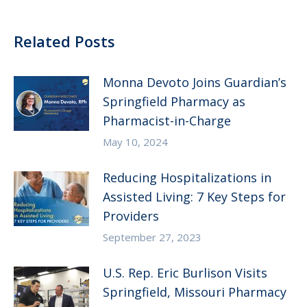
Related Posts
Monna Devoto Joins Guardian’s
Springfield Pharmacy as
Pharmacist-in-Charge
May 10, 2024
Reducing Hospitalizations in
Assisted Living: 7 Key Steps for
Providers
September 27, 2023
U.S. Rep. Eric Burlison Visits
Springfield, Missouri Pharmacy