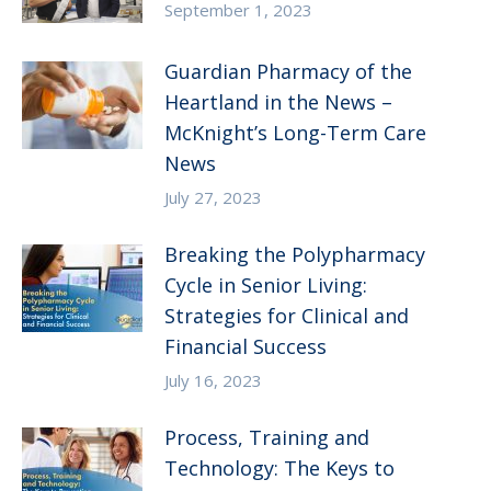
September 1, 2023
Guardian Pharmacy of the
Heartland in the News –
McKnight’s Long-Term Care
News
July 27, 2023
Breaking the Polypharmacy
Cycle in Senior Living:
Strategies for Clinical and
Financial Success
July 16, 2023
Process, Training and
Technology: The Keys to