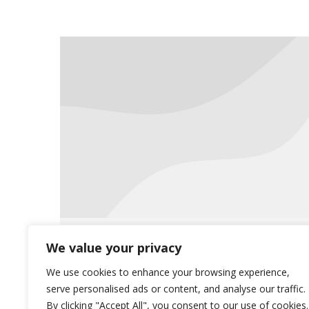
Proper Disposal of Medications
We value your privacy
Uncategorized
July 27, 2015
We use cookies to enhance your browsing experience,
serve personalised ads or content, and analyse our traffic.
Read more for a complete disposal
By clicking "Accept All", you consent to our use of cookies.