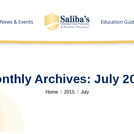
News & Events
News & Events
Education Gui
Education Gui
nthly Archives:
July 2
You are here:
Home
2015
July