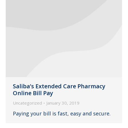
Saliba’s Extended Care Pharmacy
Online Bill Pay
Uncategorized
January 30, 2019
Paying your bill is fast, easy and secure.