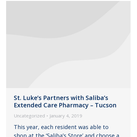
St. Luke’s Partners with Saliba’s
Extended Care Pharmacy – Tucson
Uncategorized
January 4, 2019
This year, each resident was able to
shop at the ‘Saliba’s Store’ and choose a