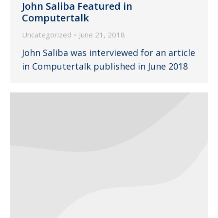
John Saliba Featured in
Computertalk
Uncategorized
June 21, 2018
John Saliba was interviewed for an article
in Computertalk published in June 2018