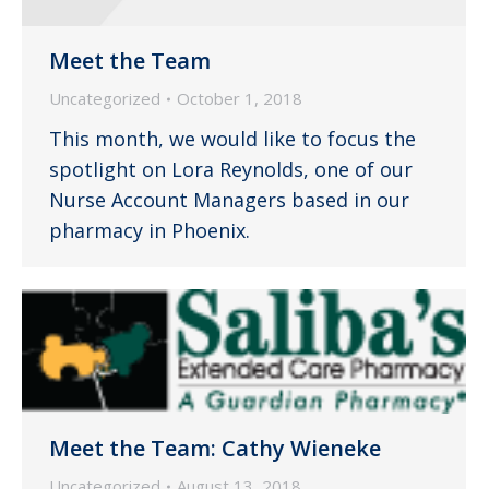
Meet the Team
Uncategorized
October 1, 2018
This month, we would like to focus the
spotlight on Lora Reynolds, one of our
Nurse Account Managers based in our
pharmacy in Phoenix.
Meet the Team: Cathy Wieneke
Uncategorized
August 13, 2018