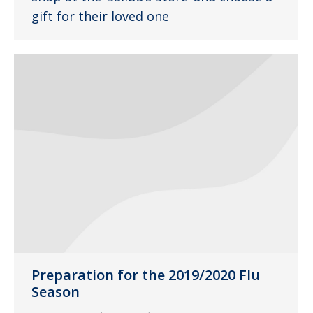
gift for their loved one
Preparation for the 2019/2020 Flu
Season