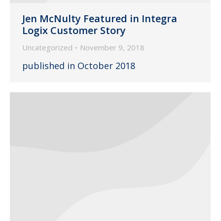
Jen McNulty Featured in Integra
Logix Customer Story
Uncategorized
November 9, 2018
published in October 2018