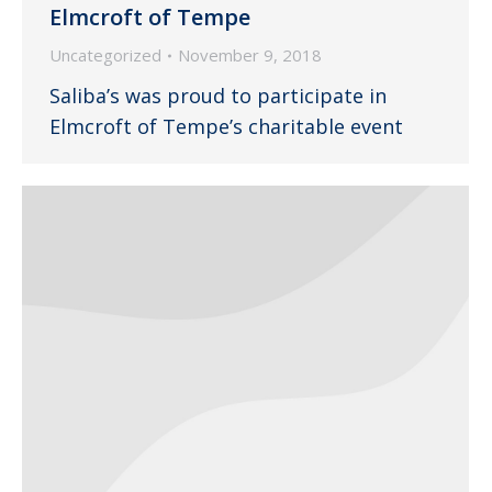
Elmcroft of Tempe
Uncategorized
November 9, 2018
Saliba’s was proud to participate in
Elmcroft of Tempe’s charitable event