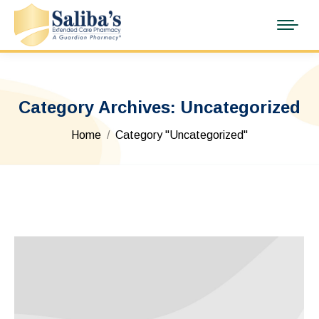
Category Archives:
Uncategorized
You are here:
Home
Category "Uncategorized"