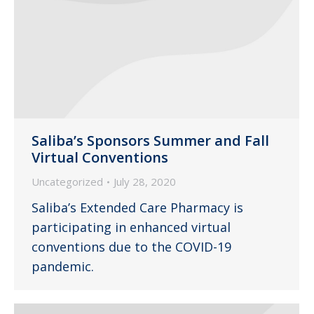
Saliba’s Sponsors Summer and Fall
Virtual Conventions
Uncategorized
July 28, 2020
Saliba’s Extended Care Pharmacy is
participating in enhanced virtual
conventions due to the COVID-19
pandemic.