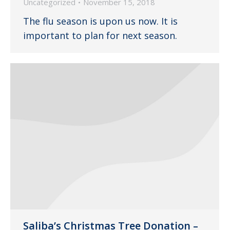
Uncategorized
November 15, 2018
The flu season is upon us now. It is
important to plan for next season.
Saliba’s Christmas Tree Donation –