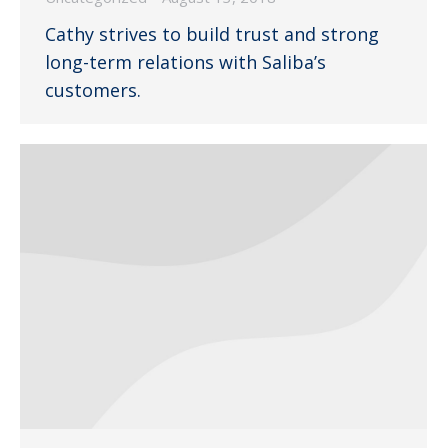
Cathy strives to build trust and strong
long-term relations with Saliba’s
customers.