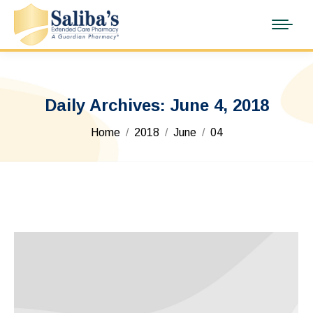
Daily Archives:
June 4, 2018
You are here:
Home
2018
June
04