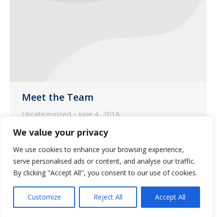
Meet the Team
Uncategorized
June 4, 2018
We would like to focus the spotlight on
We value your privacy
Jennifer Slusser, our Nurse Account
We use cookies to enhance your browsing experience,
Manager based in our pharmacy in Oro
serve personalised ads or content, and analyse our traffic.
Valley.
By clicking "Accept All", you consent to our use of cookies.
Customize
Reject All
Accept All