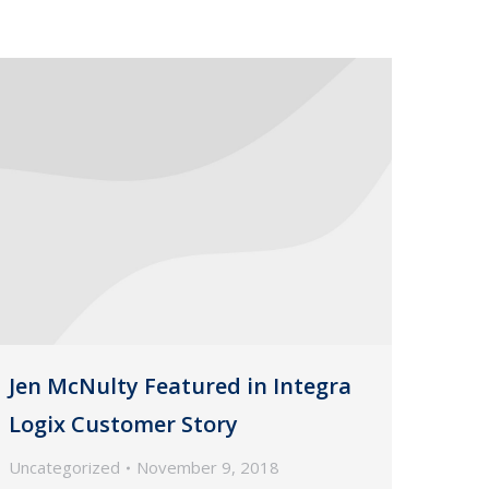
Jen McNulty Featured in Integra
Logix Customer Story
Uncategorized
November 9, 2018