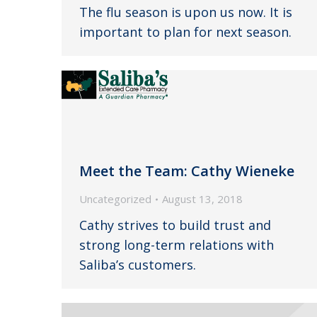
The flu season is upon us now. It is
important to plan for next season.
Meet the Team: Cathy Wieneke
Uncategorized
August 13, 2018
Cathy strives to build trust and
strong long-term relations with
Saliba’s customers.