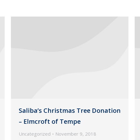
Saliba’s Christmas Tree Donation
– Elmcroft of Tempe
Uncategorized
November 9, 2018