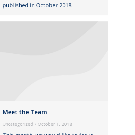
published in October 2018
Meet the Team
Uncategorized
October 1, 2018