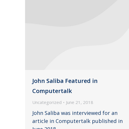
John Saliba Featured in
Computertalk
Uncategorized
June 21, 2018
John Saliba was interviewed for an
article in Computertalk published in