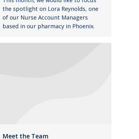
This month, we would like to focus
the spotlight on Lora Reynolds, one
of our Nurse Account Managers
based in our pharmacy in Phoenix.
Meet the Team