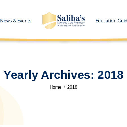
News & Events
News & Events
Education Gui
Education Gui
Yearly Archives:
2018
You are here:
Home
2018