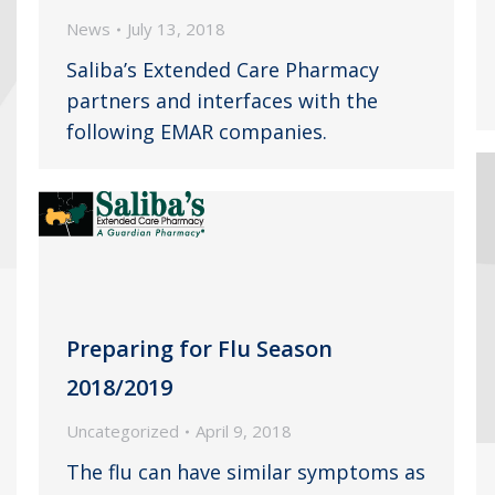
News
July 13, 2018
Saliba’s Extended Care Pharmacy
partners and interfaces with the
following EMAR companies.
Preparing for Flu Season
2018/2019
Uncategorized
April 9, 2018
The flu can have similar symptoms as