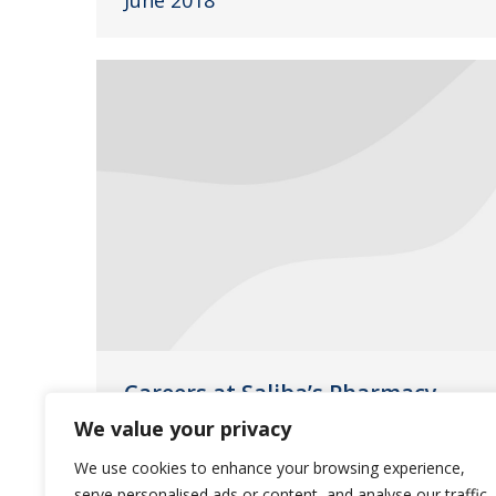
June 2018
Careers at Saliba’s Pharmacy
We value your privacy
Uncategorized
March 20, 2018
We use cookies to enhance your browsing experience,
Our team members are the key to
serve personalised ads or content, and analyse our traffic.