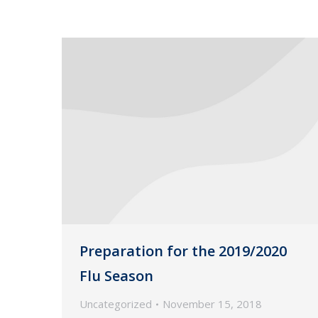
Preparation for the 2019/2020
Flu Season
Uncategorized
November 15, 2018