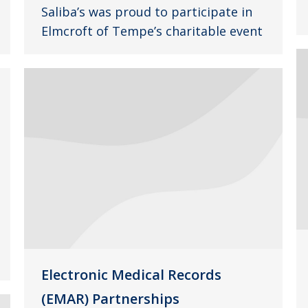
Saliba’s was proud to participate in
Elmcroft of Tempe’s charitable event
Electronic Medical Records
(EMAR) Partnerships