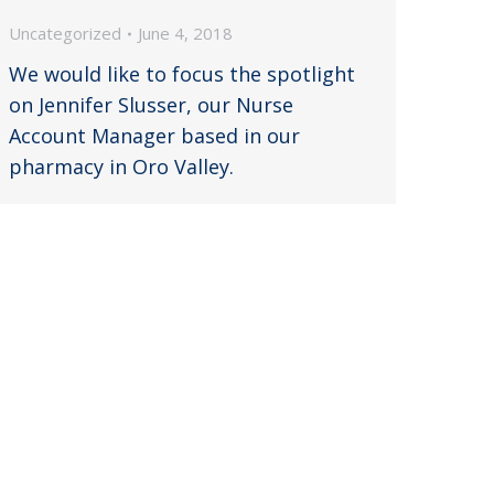
Uncategorized
June 4, 2018
We would like to focus the spotlight
on Jennifer Slusser, our Nurse
Account Manager based in our
pharmacy in Oro Valley.