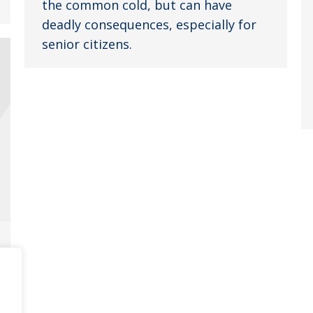
the common cold, but can have
deadly consequences, especially for
senior citizens.