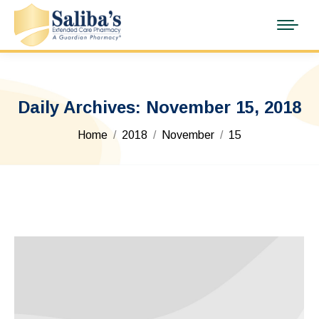
Daily Archives:
November 15, 2018
You are here:
Home
2018
November
15