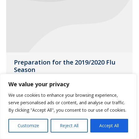
Preparation for the 2019/2020 Flu
Season
Uncategorized
November 15, 2018
We value your privacy
The flu season is upon us now. It is
We use cookies to enhance your browsing experience,
important to plan for next season.
serve personalised ads or content, and analyse our traffic.
By clicking "Accept All", you consent to our use of cookies.
Customize
Reject All
Accept All