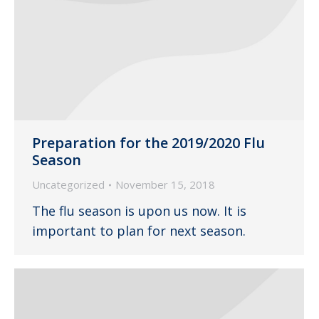
Preparation for the 2019/2020 Flu
Season
Uncategorized
November 15, 2018
The flu season is upon us now. It is
important to plan for next season.