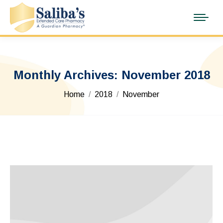
Monthly Archives:
November 2018
You are here:
Home
2018
November