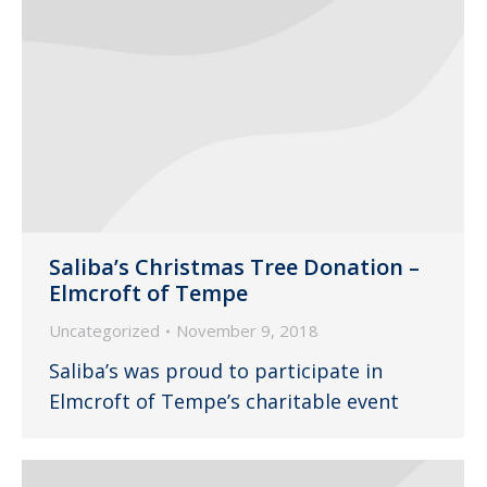
Saliba’s Christmas Tree Donation –
Elmcroft of Tempe
Uncategorized
November 9, 2018
Saliba’s was proud to participate in
Elmcroft of Tempe’s charitable event