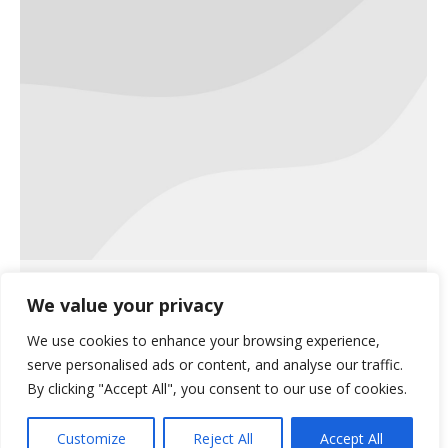
Jen McNulty Featured in Integra
We value your privacy
Logix Customer Story
We use cookies to enhance your browsing experience,
Uncategorized
November 9, 2018
serve personalised ads or content, and analyse our traffic.
published in October 2018
By clicking "Accept All", you consent to our use of cookies.
Customize
Reject All
Accept All