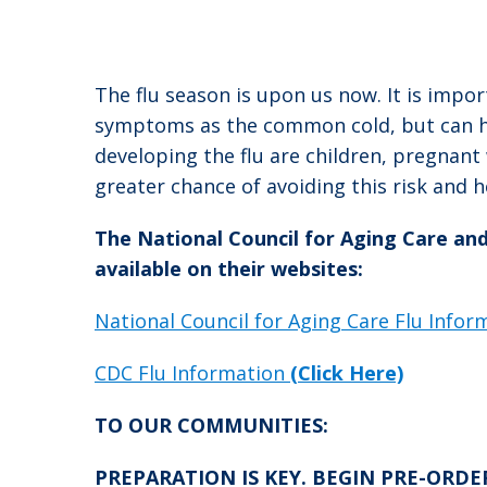
The flu season is upon us now. It is impor
symptoms as the common cold, but can hav
developing the flu are children, pregnan
greater chance of avoiding this risk and 
The National Council for Aging Care an
available on their websites:
National Council for Aging Care Flu Info
CDC Flu Information
(Click Here)
TO OUR COMMUNITIES:
PREPARATION IS KEY. BEGIN PRE-ORDERIN