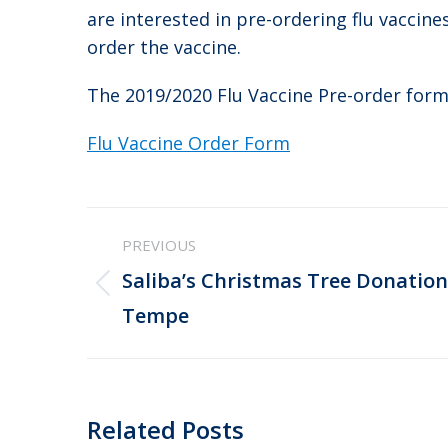
are interested in pre-ordering flu vaccine
order the vaccine.
The 2019/2020 Flu Vaccine Pre-order form
Flu Vaccine Order Form
Post
PREVIOUS
navigation
Saliba’s Christmas Tree Donation
Previous
Tempe
post:
Related Posts