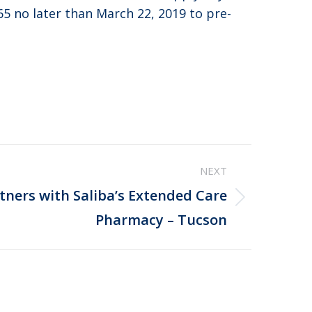
65 no later than March 22, 2019 to pre-
NEXT
rtners with Saliba’s Extended Care
Pharmacy – Tucson