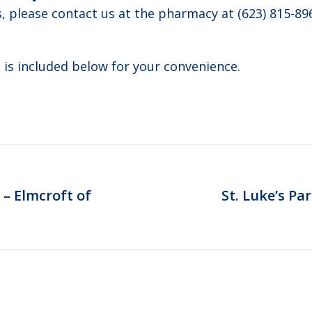
s, please contact us at the pharmacy at (623) 815-89
 is included below for your convenience.
 – Elmcroft of
St. Luke’s Pa
Next
post: