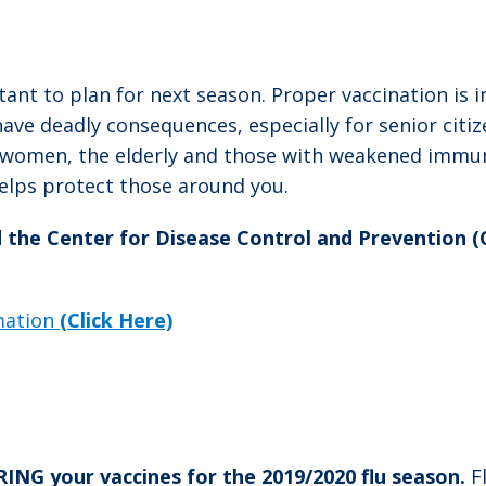
tant to plan for next season. Proper vaccination is 
e deadly consequences, especially for senior citize
t women, the elderly and those with weakened immu
helps protect those around you.
d the Center for Disease Control and Prevention 
rmation
(Click Here)
G your vaccines for the 2019/2020 flu season.
F