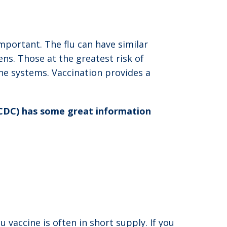
important. The flu can have similar
ns. Those at the greatest risk of
ne systems. Vaccination provides a
(CDC) has some great information
lu vaccine is often in short supply. If you