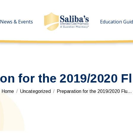
News & Events
News & Events
Education Gui
Education Gui
ion for the 2019/2020 F
You are here:
Home
Uncategorized
Preparation for the 2019/2020 Flu…