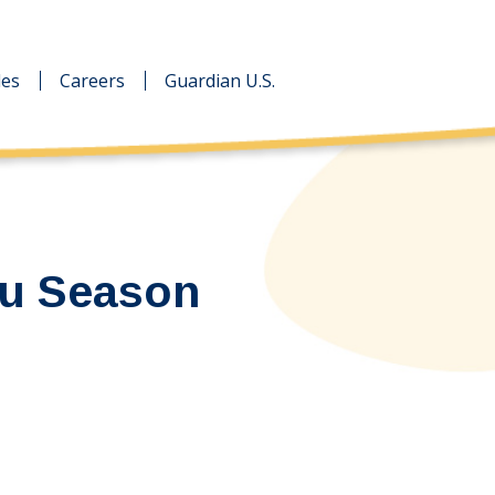
des
des
Careers
Careers
Guardian U.S.
Guardian U.S.
lu Season