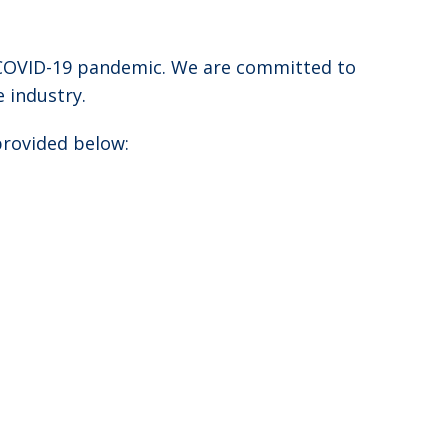
e COVID-19 pandemic. We are committed to
 industry.
provided below: