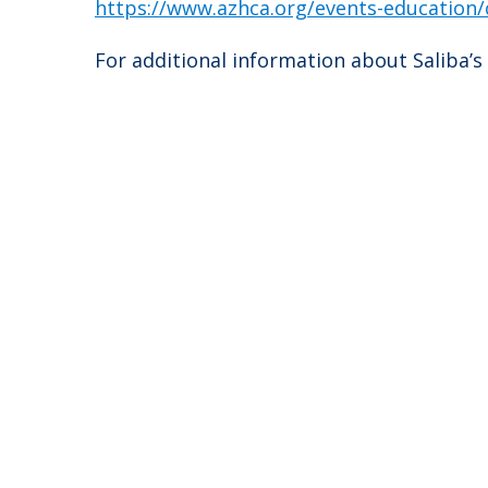
https://www.azhca.org/events-education/
For additional information about Saliba’s 