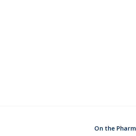
On the Pharm:
Next