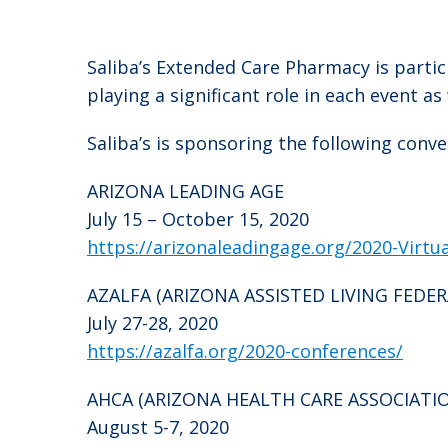
Saliba’s Extended Care Pharmacy is parti
playing a significant role in each event 
Saliba’s is sponsoring the following conv
ARIZONA LEADING AGE
July 15 – October 15, 2020
https://arizonaleadingage.org/2020-Virtu
AZALFA (ARIZONA ASSISTED LIVING FEDE
July 27-28, 2020
https://azalfa.org/2020-conferences/
AHCA (ARIZONA HEALTH CARE ASSOCIATI
August 5-7, 2020