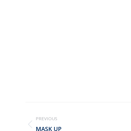
Post
PREVIOUS
navigation
Previous
MASK UP