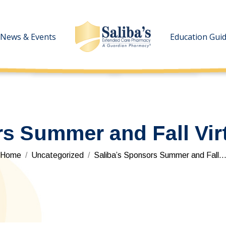
News & Events
News & Events
Education Gui
Education Gui
rs Summer and Fall Vir
You are here:
Home
Uncategorized
Saliba’s Sponsors Summer and Fall