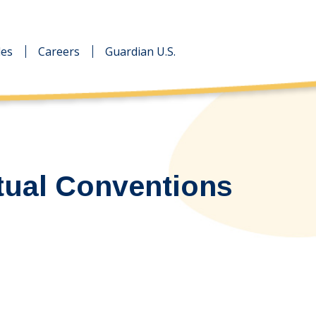
des
des
Careers
Careers
Guardian U.S.
Guardian U.S.
tual Conventions
…