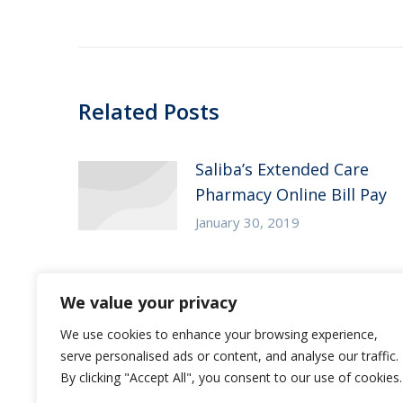
post:
Related Posts
Saliba’s Extended Care
Pharmacy Online Bill Pay
January 30, 2019
Saliba’s Christmas Tree
We value your privacy
Donation – Elmcroft of
We use cookies to enhance your browsing experience,
Tempe
serve personalised ads or content, and analyse our traffic.
November 9, 2018
By clicking "Accept All", you consent to our use of cookies.