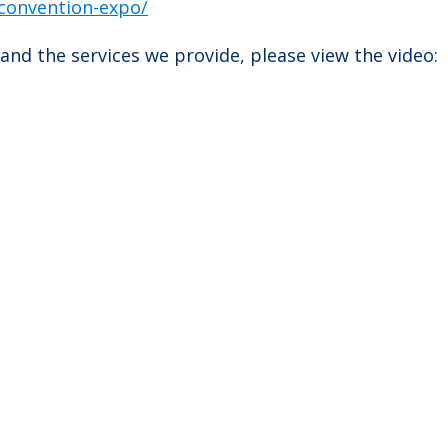
convention-expo/
and the services we provide, please view the video: