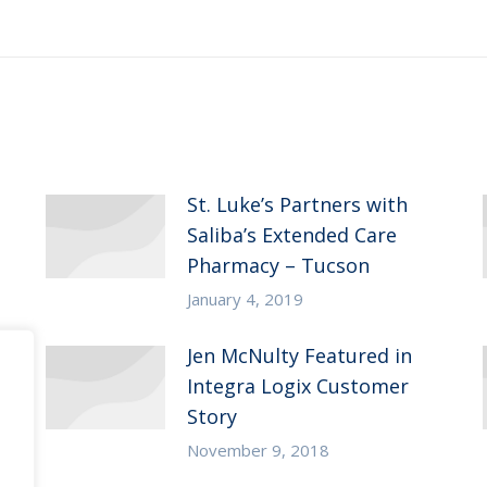
post:
St. Luke’s Partners with
Saliba’s Extended Care
Pharmacy – Tucson
January 4, 2019
Jen McNulty Featured in
Integra Logix Customer
Story
November 9, 2018