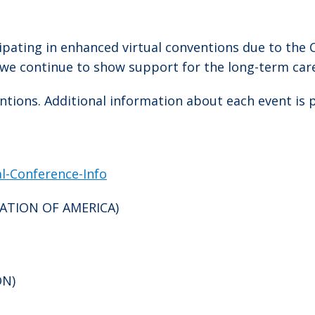
cipating in enhanced virtual conventions due to th
as we continue to show support for the long-term care
entions. Additional information about each event is 
al-Conference-Info
RATION OF AMERICA)
ON)