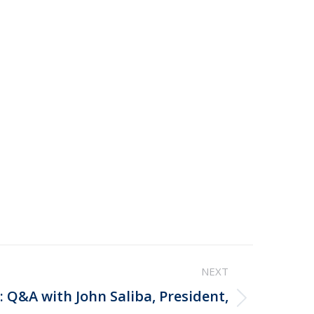
NEXT
 Q&A with John Saliba, President,