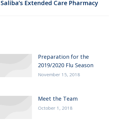
Saliba’s Extended Care Pharmacy
Preparation for the
2019/2020 Flu Season
November 15, 2018
Meet the Team
October 1, 2018