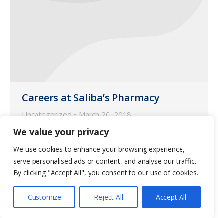
Careers at Saliba’s Pharmacy
Uncategorized
March 20, 2018
We value your privacy
Our team members are the key to the
success in our mission to build a World
We use cookies to enhance your browsing experience,
Class Organization.
serve personalised ads or content, and analyse our traffic.
By clicking "Accept All", you consent to our use of cookies.
Customize
Reject All
Accept All