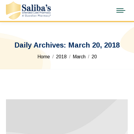
Daily Archives:
March 20, 2018
You are here:
Home
2018
March
20