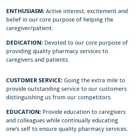
ENTHUSIASM:
Active interest, excitement and
belief in our core purpose of helping the
caregiver/patient.
DEDICATION:
Devoted to our core purpose of
providing quality pharmacy services to
caregivers and patients.
CUSTOMER SERVICE:
Going the extra mile to
provide outstanding service to our customers
distinguishing us from our competitors.
EDUCATION:
Provide education to caregivers
and colleagues while continually educating
one’s self to ensure quality pharmacy services.