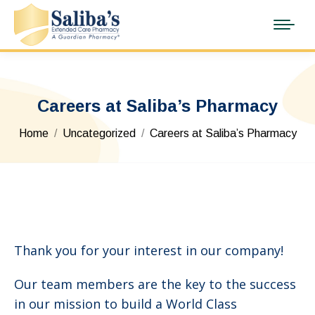
Careers at Saliba’s Pharmacy
You are here:
Home
Uncategorized
Careers at Saliba’s Pharmacy
Thank you for your interest in our company!
Our team members are the key to the success
in our mission to build a World Class