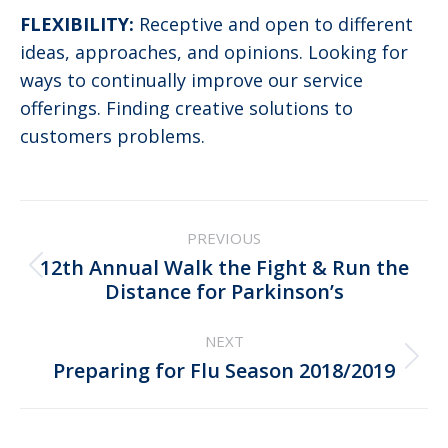
FLEXIBILITY:
Receptive and open to different
ideas, approaches, and opinions. Looking for
ways to continually improve our service
offerings. Finding creative solutions to
customers problems.
Post
PREVIOUS
navigation
12th Annual Walk the Fight & Run the
Previous
Distance for Parkinson’s
post:
NEXT
Next
Preparing for Flu Season 2018/2019
post: