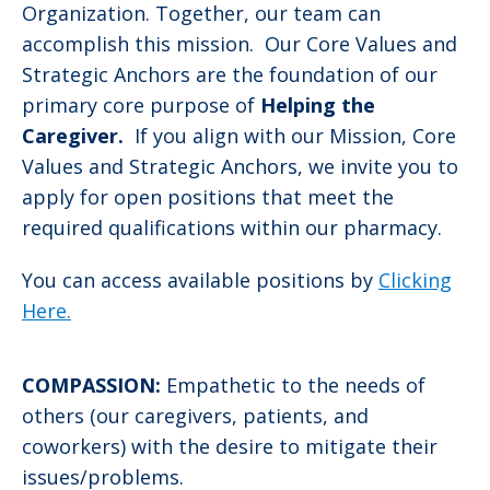
Organization. Together, our team can
accomplish this mission. Our Core Values and
Strategic Anchors are the foundation of our
primary core purpose of
Helping the
Caregiver.
If you align with our Mission, Core
Values and Strategic Anchors, we invite you to
apply for open positions that meet the
required qualifications within our pharmacy.
You can access available positions by
Clicking
Here.
COMPASSION:
Empathetic to the needs of
others (our caregivers, patients, and
coworkers) with the desire to mitigate their
issues/problems.