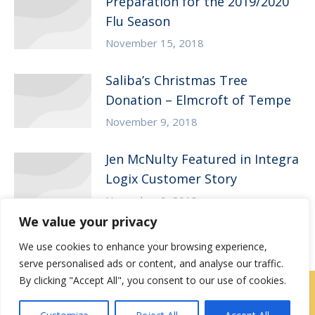
Preparation for the 2019/2020
Flu Season
November 15, 2018
Saliba’s Christmas Tree
Donation – Elmcroft of Tempe
November 9, 2018
Jen McNulty Featured in Integra
Logix Customer Story
November 9, 2018
We value your privacy
We use cookies to enhance your browsing experience,
serve personalised ads or content, and analyse our traffic.
By clicking "Accept All", you consent to our use of cookies.
Contact Us
|
Careers