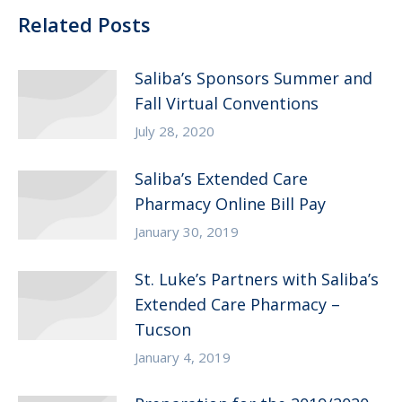
Related Posts
Saliba’s Sponsors Summer and
Fall Virtual Conventions
July 28, 2020
Saliba’s Extended Care
Pharmacy Online Bill Pay
January 30, 2019
St. Luke’s Partners with Saliba’s
Extended Care Pharmacy –
Tucson
January 4, 2019