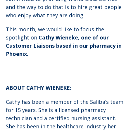
and the way to do that is to hire great people
who enjoy what they are doing.
This month, we would like to focus the
spotlight on
Cathy Wieneke, one of our
Customer Liaisons based in our pharmacy in
Phoenix.
ABOUT CATHY WIENEKE:
Cathy has been a member of the Saliba’s team
for 15 years. She is a licensed pharmacy
technician and a certified nursing assistant.
She has been in the healthcare industry her