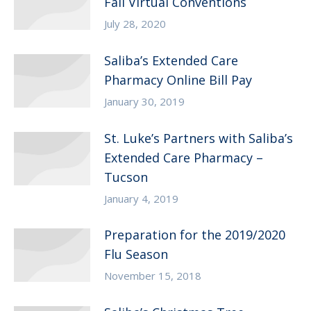
Fall Virtual Conventions
July 28, 2020
Saliba’s Extended Care
Pharmacy Online Bill Pay
January 30, 2019
St. Luke’s Partners with Saliba’s
Extended Care Pharmacy –
Tucson
January 4, 2019
Preparation for the 2019/2020
Flu Season
November 15, 2018