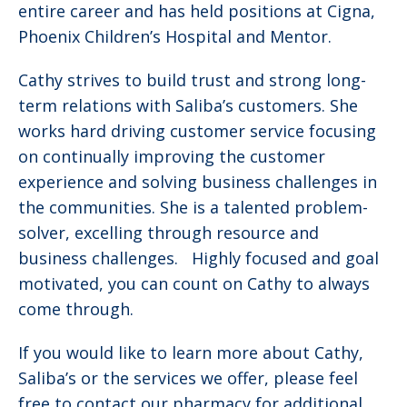
entire career and has held positions at Cigna,
Phoenix Children’s Hospital and Mentor.
Cathy strives to build trust and strong long-
term relations with Saliba’s customers. She
works hard driving customer service focusing
on continually improving the customer
experience and solving business challenges in
the communities. She is a talented problem-
solver, excelling through resource and
business challenges. Highly focused and goal
motivated, you can count on Cathy to always
come through.
If you would like to learn more about Cathy,
Saliba’s or the services we offer, please feel
free to contact our pharmacy for additional