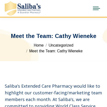
Meet the Team: Cathy Wieneke
You are here:
Home
Uncategorized
Meet the Team: Cathy Wieneke
Saliba’s Extended Care Pharmacy would like to
highlight our customer-facing/marketing team
members each month. At Saliba’s, we are
committed to providing World Class Service