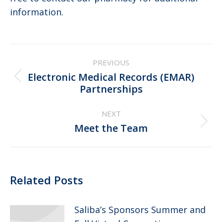
information.
Post
PREVIOUS
navigation
Electronic Medical Records (EMAR)
Previous
Partnerships
post:
NEXT
Next
Meet the Team
post:
Related Posts
Saliba’s Sponsors Summer and