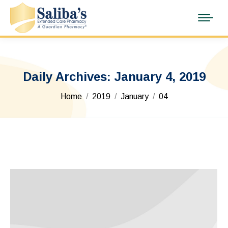
Daily Archives:
January 4, 2019
You are here:
Home
2019
January
04