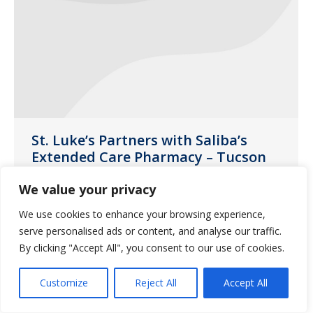
St. Luke’s Partners with Saliba’s
Extended Care Pharmacy – Tucson
Uncategorized
January 4, 2019
We value your privacy
This year, each resident was able to
We use cookies to enhance your browsing experience,
shop at the ‘Saliba’s Store’ and choose a
serve personalised ads or content, and analyse our traffic.
gift for their loved one
By clicking "Accept All", you consent to our use of cookies.
Customize
Reject All
Accept All