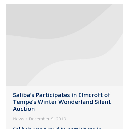
Saliba’s Participates in Elmcroft of
Tempe’s Winter Wonderland Silent
Auction
News
December 9, 2019