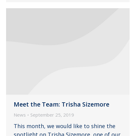
Meet the Team: Trisha Sizemore
News
September 25, 2019
This month, we would like to shine the
spotlight on Trisha Sizemore, one of our