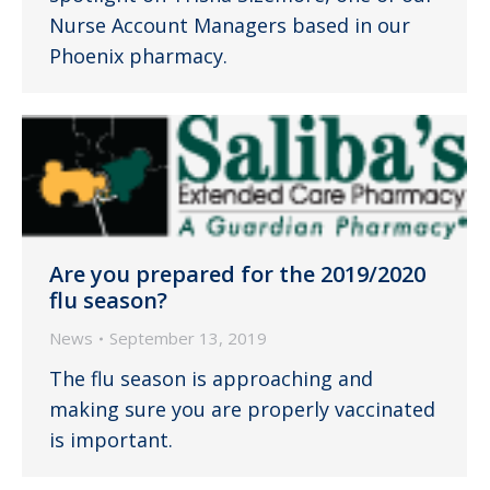
Nurse Account Managers based in our
Phoenix pharmacy.
Are you prepared for the 2019/2020
flu season?
News
September 13, 2019
The flu season is approaching and
making sure you are properly vaccinated
is important.