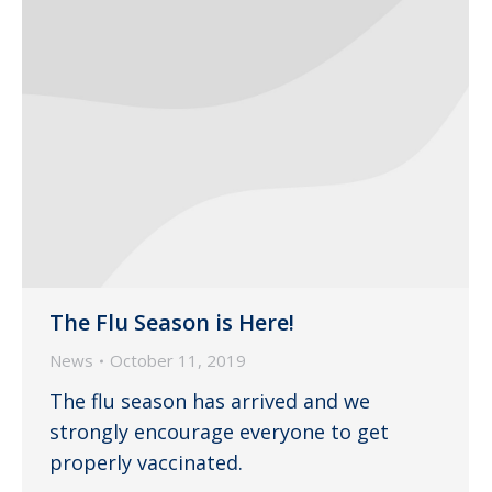
The Flu Season is Here!
News
October 11, 2019
The flu season has arrived and we
strongly encourage everyone to get
properly vaccinated.