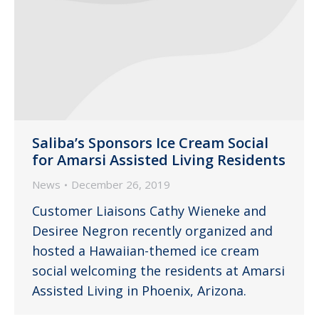
Saliba’s Sponsors Ice Cream Social
for Amarsi Assisted Living Residents
News
December 26, 2019
Customer Liaisons Cathy Wieneke and
Desiree Negron recently organized and
hosted a Hawaiian-themed ice cream
social welcoming the residents at Amarsi
Assisted Living in Phoenix, Arizona.