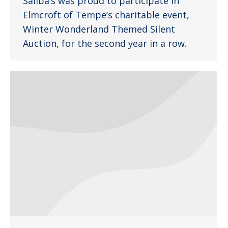
Saliba’s was proud to participate in
Elmcroft of Tempe’s charitable event,
Winter Wonderland Themed Silent
Auction, for the second year in a row.