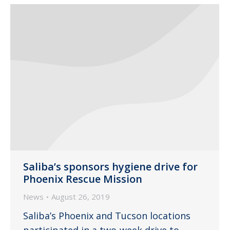
Saliba’s sponsors hygiene drive for
Phoenix Rescue Mission
News
August 26, 2019
Saliba’s Phoenix and Tucson locations