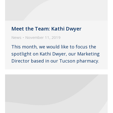
Meet the Team: Kathi Dwyer
News
November 11, 2019
This month, we would like to focus the
spotlight on Kathi Dwyer, our Marketing
Director based in our Tucson pharmacy.