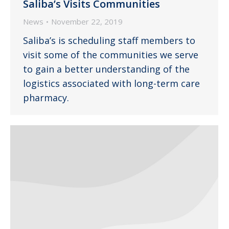
Saliba’s Visits Communities
News
November 22, 2019
Saliba’s is scheduling staff members to
visit some of the communities we serve
to gain a better understanding of the
logistics associated with long-term care
pharmacy.