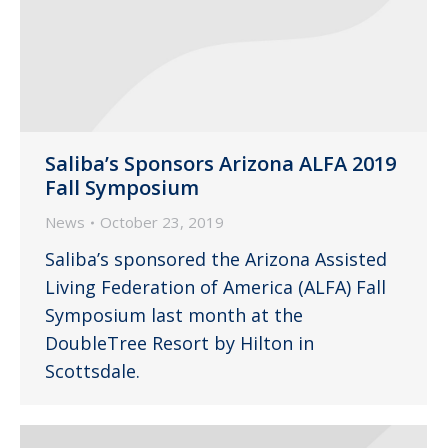
Saliba’s Sponsors Arizona ALFA 2019
Fall Symposium
News
October 23, 2019
Saliba’s sponsored the Arizona Assisted
Living Federation of America (ALFA) Fall
Symposium last month at the
DoubleTree Resort by Hilton in
Scottsdale.