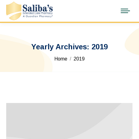
Yearly Archives:
2019
You are here:
Home
2019