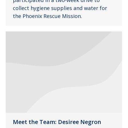
participated in a two-week drive to
collect hygiene supplies and water for
the Phoenix Rescue Mission.
Meet the Team: Desiree Negron