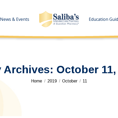
News & Events
News & Events
Education Gui
Education Gui
y Archives:
October 11,
You are here:
Home
2019
October
11