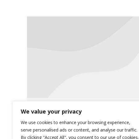
The Flu Season is Here!
We value your privacy
News
October 11, 2019
We use cookies to enhance your browsing experience,
serve personalised ads or content, and analyse our traffic.
The flu season has arrived and we
By clicking "Accept All", you consent to our use of cookies.