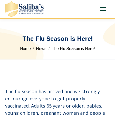
The Flu Season is Here!
You are here:
Home
News
The Flu Season is Here!
The flu season has arrived and we strongly
encourage everyone to get properly
vaccinated. Adults 65 years or older, babies,
young children, pregnant women and people