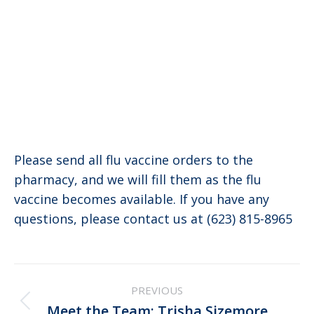
Please send all flu vaccine orders to the
pharmacy, and we will fill them as the flu
vaccine becomes available. If you have any
questions, please contact us at (623) 815-8965
Post
PREVIOUS
navigation
Previous
Meet the Team: Trisha Sizemore