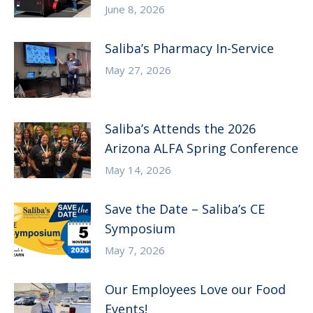
June 8, 2026
Saliba’s Pharmacy In-Service
May 27, 2026
Saliba’s Attends the 2026
Arizona ALFA Spring Conference
May 14, 2026
Save the Date – Saliba’s CE
Symposium
May 7, 2026
Our Employees Love our Food
Events!