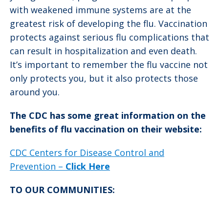
with weakened immune systems are at the
greatest risk of developing the flu. Vaccination
protects against serious flu complications that
can result in hospitalization and even death.
It’s important to remember the flu vaccine not
only protects you, but it also protects those
around you.
The CDC has some great information on the
benefits of flu vaccination on their website:
CDC Centers for Disease Control and
Prevention –
Click Here
TO OUR COMMUNITIES: