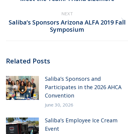
post:
NEXT
Saliba’s Sponsors Arizona ALFA 2019 Fall
Next
Symposium
post:
Related Posts
Saliba’s Sponsors and
Participates in the 2026 AHCA
Convention
June 30, 2026
Saliba’s Employee Ice Cream
Event