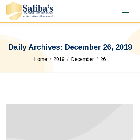
Daily Archives:
December 26, 2019
You are here:
Home
2019
December
26