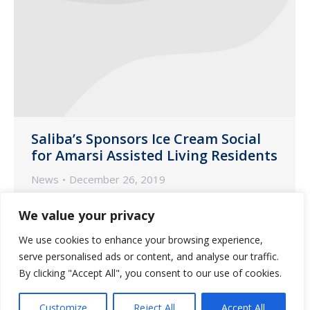
Saliba’s Sponsors Ice Cream Social
for Amarsi Assisted Living Residents
News
December 26, 2019
Customer Liaisons Cathy Wieneke and
We value your privacy
Desiree Negron recently organized and
We use cookies to enhance your browsing experience,
hosted a Hawaiian-themed ice cream
serve personalised ads or content, and analyse our traffic.
social welcoming the residents at Amarsi
By clicking "Accept All", you consent to our use of cookies.
Assisted Living in Phoenix, Arizona.
Customize
Reject All
Accept All