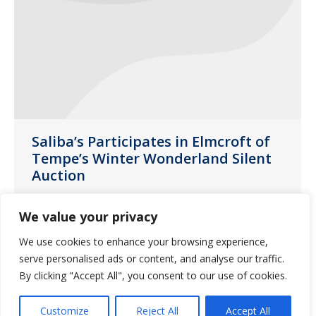
Saliba’s Participates in Elmcroft of
Tempe’s Winter Wonderland Silent
Auction
News
December 9, 2019
We value your privacy
Saliba’s was proud to participate in
We use cookies to enhance your browsing experience,
Elmcroft of Tempe’s charitable event,
serve personalised ads or content, and analyse our traffic.
Winter Wonderland Themed Silent
By clicking "Accept All", you consent to our use of cookies.
Auction, for the second year in a row.
Customize
Reject All
Accept All