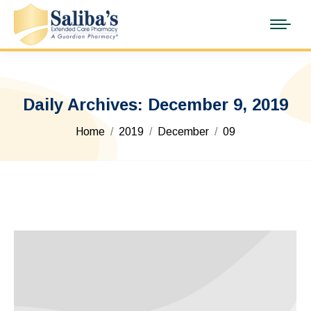
Daily Archives:
December 9, 2019
You are here:
Home
2019
December
09