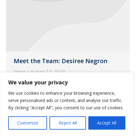
Meet the Team: Desiree Negron
News
August 15, 2019
We value your privacy
This month, the spotlight is on Desiree
Negron, one of our customer liaisons
We use cookies to enhance your browsing experience,
based in our Phoenix pharmacy.
serve personalised ads or content, and analyse our traffic.
By clicking "Accept All", you consent to our use of cookies.
Customize
Reject All
Accept All