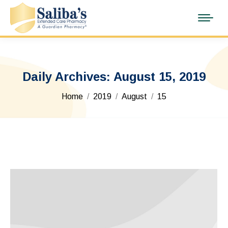
Daily Archives:
August 15, 2019
You are here:
Home
2019
August
15