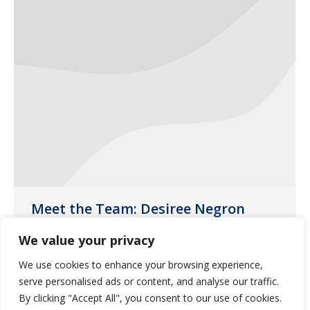
Meet the Team: Desiree Negron
News
August 15, 2019
We value your privacy
This month, the spotlight is on Desiree
We use cookies to enhance your browsing experience,
Negron, one of our customer liaisons
serve personalised ads or content, and analyse our traffic.
based in our Phoenix pharmacy.
By clicking "Accept All", you consent to our use of cookies.