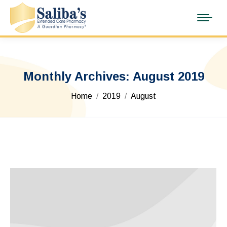
Monthly Archives:
August 2019
You are here:
Home
2019
August