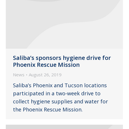
Saliba’s sponsors hygiene drive for
Phoenix Rescue Mission
News
August 26, 2019
Saliba’s Phoenix and Tucson locations
participated in a two-week drive to
collect hygiene supplies and water for
the Phoenix Rescue Mission.