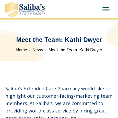
Meet the Team: Kathi Dwyer
You are here:
Home
News
Meet the Team: Kathi Dwyer
Saliba’s Extended Care Pharmacy would like to
highlight our customer-facing/marketing team
members. At Saliba’s, we are committed to
providing world-class service by hiring great