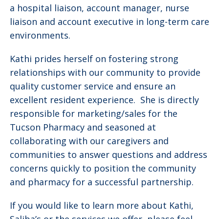
a hospital liaison, account manager, nurse
liaison and account executive in long-term care
environments.
Kathi prides herself on fostering strong
relationships with our community to provide
quality customer service and ensure an
excellent resident experience. She is directly
responsible for marketing/sales for the
Tucson Pharmacy and seasoned at
collaborating with our caregivers and
communities to answer questions and address
concerns quickly to position the community
and pharmacy for a successful partnership.
If you would like to learn more about Kathi,