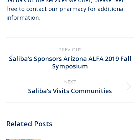
Saliba’s or the services we offer, please feel
free to contact our pharmacy for additional
information.
Post
PREVIOUS
navigation
Saliba’s Sponsors Arizona ALFA 2019 Fall
Previous
Symposium
post:
NEXT
Next
Saliba’s Visits Communities
post:
Related Posts