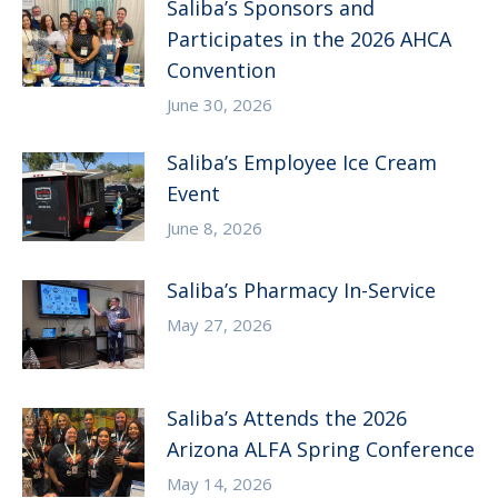
Saliba’s Sponsors and
Participates in the 2026 AHCA
Convention
June 30, 2026
Saliba’s Employee Ice Cream
Event
June 8, 2026
Saliba’s Pharmacy In-Service
May 27, 2026
Saliba’s Attends the 2026
Arizona ALFA Spring Conference
May 14, 2026