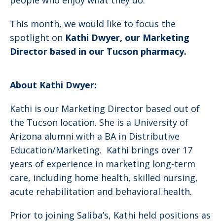
people who enjoy what they do.
This month, we would like to focus the
spotlight on
Kathi Dwyer, our Marketing
Director based in our Tucson pharmacy.
About Kathi Dwyer:
Kathi is our Marketing Director based out of
the Tucson location. She is a University of
Arizona alumni with a BA in Distributive
Education/Marketing. Kathi brings over 17
years of experience in marketing long-term
care, including home health, skilled nursing,
acute rehabilitation and behavioral health.
Prior to joining Saliba’s, Kathi held positions as