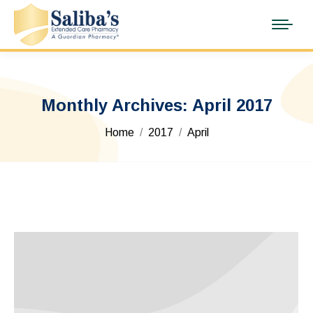
Monthly Archives:
April 2017
You are here:
Home
2017
April