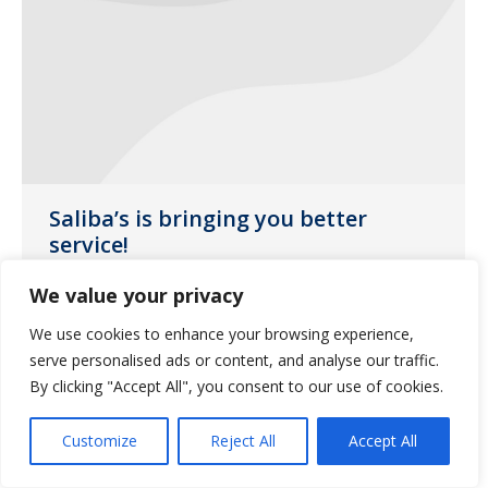
Saliba’s is bringing you better
service!
Uncategorized
April 25, 2017
We value your privacy
We’ve decided to build our own internal
We use cookies to enhance your browsing experience,
courier team!
serve personalised ads or content, and analyse our traffic.
By clicking "Accept All", you consent to our use of cookies.
Customize
Reject All
Accept All