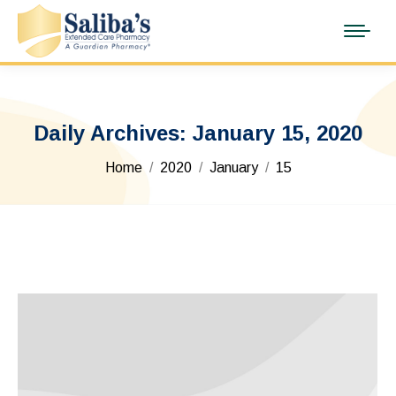
Daily Archives:
January 15, 2020
You are here:
Home
2020
January
15