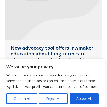
New advocacy tool offers lawmaker
education about long-term care
pharmacy clinical value, benefits
We value your privacy
News
January 15, 2020
We use cookies to enhance your browsing experience,
Byline authored by Fred Burke, originally
serve personalised ads or content, and analyse our traffic.
published by McKnight’s Long-Term Care
By clicking "Accept All", you consent to our use of cookies.
News.
Customize
Reject All
Accept All