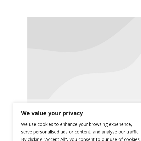
Meet the Team: Jan Meirick
We value your privacy
News
March 13, 2020
We use cookies to enhance your browsing experience,
serve personalised ads or content, and analyse our traffic.
This month, we would like to focus
By clicking "Accept All", you consent to our use of cookies.