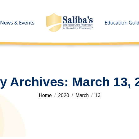
News & Events
News & Events
Education Gui
Education Gui
ly Archives:
March 13, 
You are here:
Home
2020
March
13