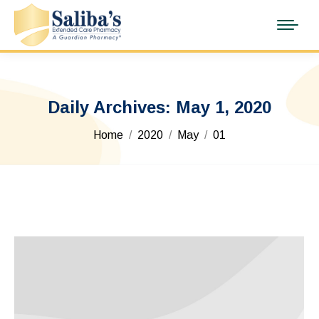
Daily Archives:
May 1, 2020
You are here:
Home
2020
May
01