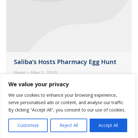
Saliba’s Hosts Pharmacy Egg Hunt
News
May 1, 2020
In an effort to keep essential employees
We value your privacy
engaged and spirits high, Saliba’s hosted
We use cookies to enhance your browsing experience,
an egg hunt at both the Tucson and
serve personalised ads or content, and analyse our traffic.
Phoenix pharmacy locations.
By clicking "Accept All", you consent to our use of cookies.
Customize
Reject All
Accept All