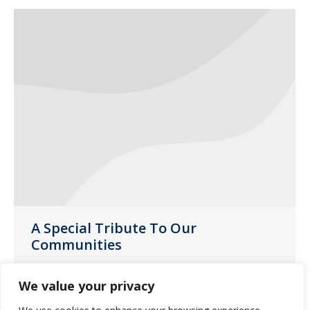
A Special Tribute To Our
Communities
News
June 9, 2020
We value your privacy
During this pandemic, our caregivers