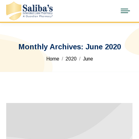
Monthly Archives:
June 2020
You are here:
Home
2020
June