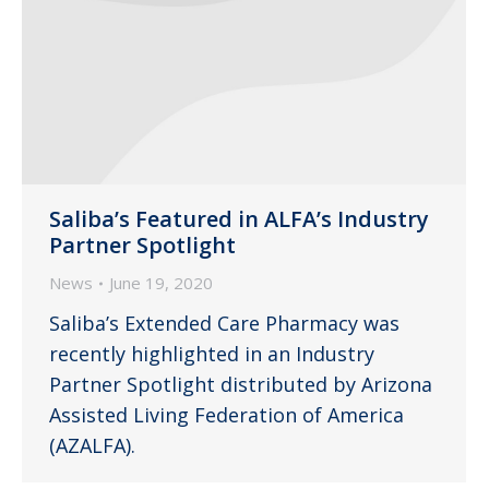
Saliba’s Featured in ALFA’s Industry
Partner Spotlight
News
June 19, 2020
Saliba’s Extended Care Pharmacy was
recently highlighted in an Industry
Partner Spotlight distributed by Arizona
Assisted Living Federation of America
(AZALFA).