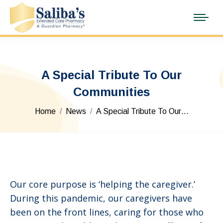
A Special Tribute To Our
Communities
You are here:
Home
News
A Special Tribute To Our…
Our core purpose is ‘helping the caregiver.’
During this pandemic, our caregivers have
been on the front lines, caring for those who