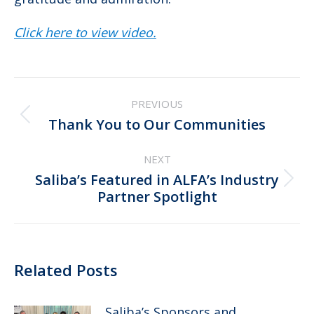
Click here to view video.
Post
PREVIOUS
navigation
Previous
Thank You to Our Communities
post:
NEXT
Saliba’s Featured in ALFA’s Industry
Next
Partner Spotlight
post:
Related Posts
Saliba’s Sponsors and