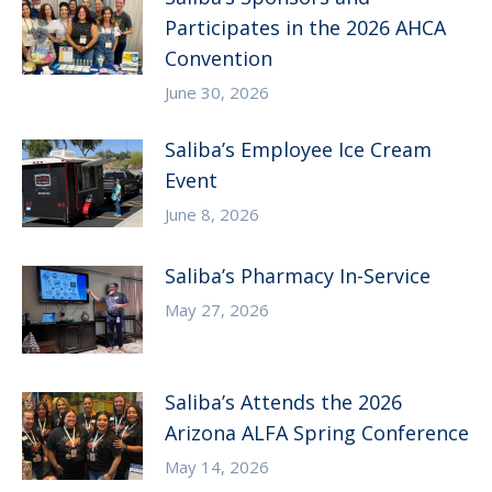
Participates in the 2026 AHCA
Convention
June 30, 2026
Saliba’s Employee Ice Cream
Event
June 8, 2026
Saliba’s Pharmacy In-Service
May 27, 2026
Saliba’s Attends the 2026
Arizona ALFA Spring Conference
May 14, 2026