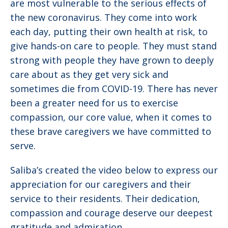
are most vulnerable to the serious effects of
the new coronavirus. They come into work
each day, putting their own health at risk, to
give hands-on care to people. They must stand
strong with people they have grown to deeply
care about as they get very sick and
sometimes die from COVID-19. There has never
been a greater need for us to exercise
compassion, our core value, when it comes to
these brave caregivers we have committed to
serve.
Saliba’s created the video below to express our
appreciation for our caregivers and their
service to their residents. Their dedication,
compassion and courage deserve our deepest
gratitude and admiration.