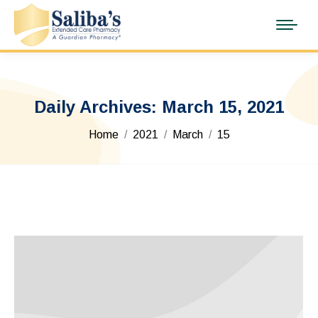
Daily Archives:
March 15, 2021
You are here:
Home
2021
March
15