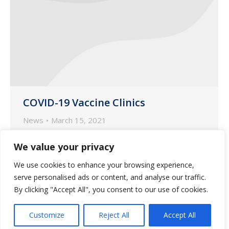
COVID-19 Vaccine Clinics
News
March 15, 2021
Last month, Saliba’s welcomed residents
We value your privacy
to its first COVID-19 vaccine clinics for
We use cookies to enhance your browsing experience,
assisted living communities at Shadow
serve personalised ads or content, and analyse our traffic.
Mountain Memory Care, Bridge Water
By clicking "Accept All", you consent to our use of cookies.
Assisted Living and At Home.
Customize
Reject All
Accept All