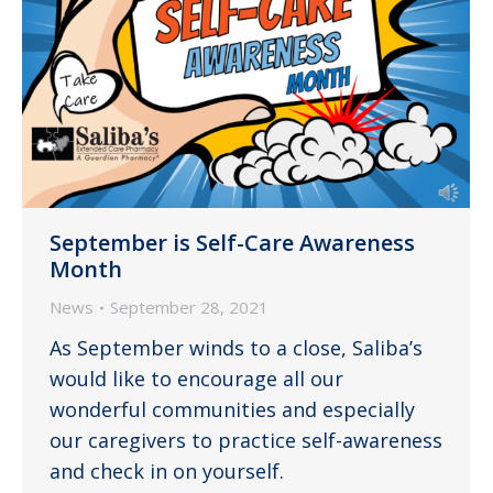
September is Self-Care Awareness
Month
News
September 28, 2021
As September winds to a close, Saliba’s
would like to encourage all our
wonderful communities and especially
our caregivers to practice self-awareness
and check in on yourself.