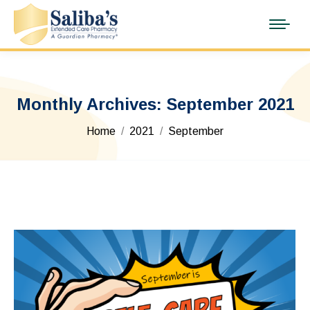
Monthly Archives:
September 2021
You are here:
Home
2021
September