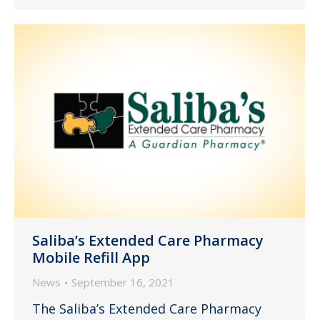
Saliba’s Extended Care Pharmacy
Mobile Refill App
News
September 16, 2021
The Saliba’s Extended Care Pharmacy