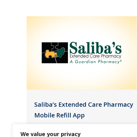
Saliba’s Extended Care Pharmacy
Mobile Refill App
News
September 16, 2021
We value your privacy