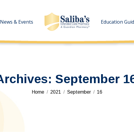
News & Events
News & Events
Education Gui
Education Gui
Archives:
September 16
You are here:
Home
2021
September
16