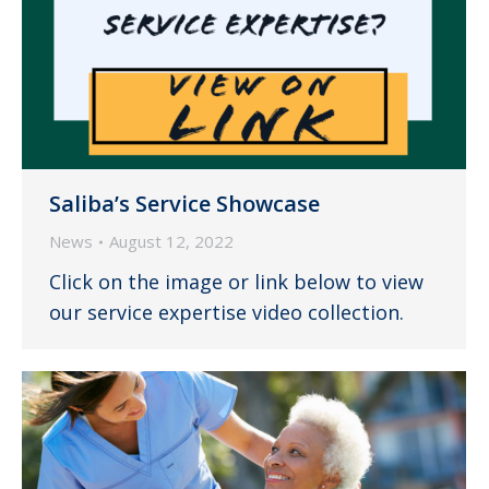
Saliba’s Service Showcase
News
August 12, 2022
Click on the image or link below to view
our service expertise video collection.