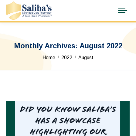
Monthly Archives:
August 2022
You are here:
Home
2022
August