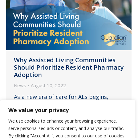
Why Assisted Living Communities
Should Prioritize Resident Pharmacy
Adoption
News
August 10, 2022
As a new era of care for ALs begins,
ensuring residents embrace your
We value your privacy
partner pharmacy is one of the best
We use cookies to enhance your browsing experience,
solutions to help increase staff
serve personalised ads or content, and analyse our traffic.
retention, safety, efficiency and
By clicking "Accept All", you consent to our use of cookies.