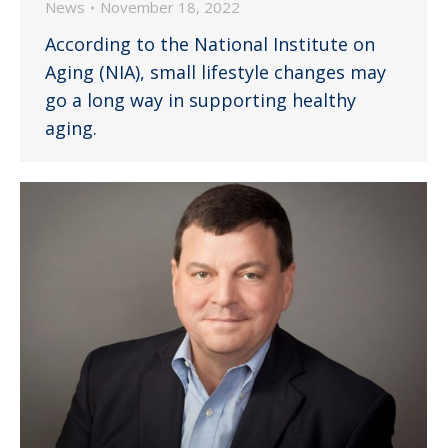
News
November 18, 2022
According to the National Institute on
Aging (NIA), small lifestyle changes may
go a long way in supporting healthy
aging.