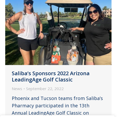
Saliba’s Sponsors 2022 Arizona
LeadingAge Golf Classic
News
September 22, 2022
Phoenix and Tucson teams from Saliba’s
Pharmacy participated in the 13th
Annual LeadingAge Golf Classic on