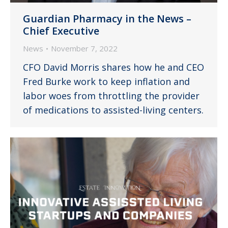
Guardian Pharmacy in the News –
Chief Executive
News
November 7, 2022
CFO David Morris shares how he and CEO
Fred Burke work to keep inflation and
labor woes from throttling the provider
of medications to assisted-living centers.