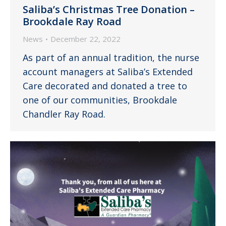
Saliba’s Christmas Tree Donation –
Brookdale Ray Road
News
December 22, 2022
As part of an annual tradition, the nurse
account managers at Saliba’s Extended
Care decorated and donated a tree to
one of our communities, Brookdale
Chandler Ray Road.