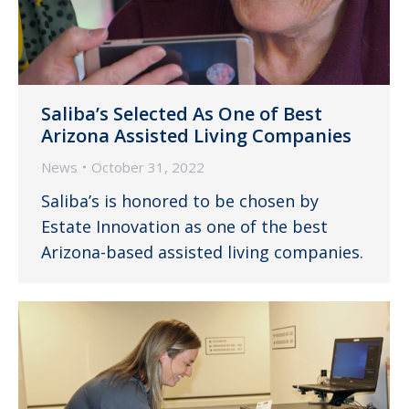
Saliba’s Selected As One of Best
Arizona Assisted Living Companies
News
October 31, 2022
Saliba’s is honored to be chosen by
Estate Innovation as one of the best
Arizona-based assisted living companies.