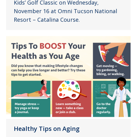
Kids’ Golf Classic on Wednesday,
November 16 at Omni Tucson National
Resort – Catalina Course.
Healthy Tips on Aging