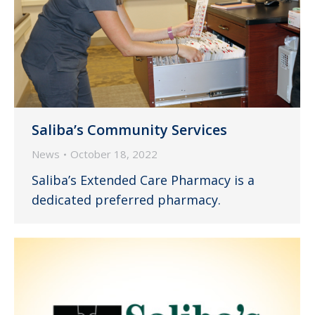
Saliba’s Community Services
News
October 18, 2022
Saliba’s Extended Care Pharmacy is a
dedicated preferred pharmacy.