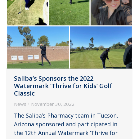
Saliba’s Sponsors the 2022
Watermark ‘Thrive for Kids’ Golf
Classic
News
November 30, 2022
The Saliba’s Pharmacy team in Tucson,
Arizona sponsored and participated in
the 12th Annual Watermark ‘Thrive for