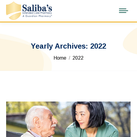
Yearly Archives:
2022
You are here:
Home
2022