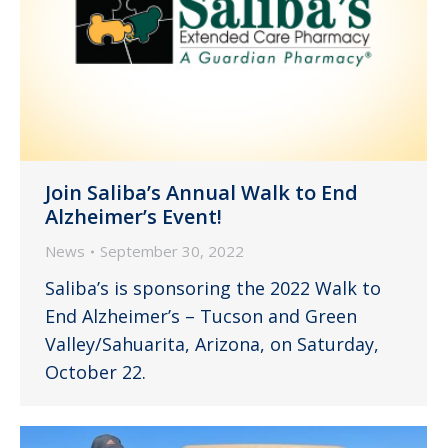
Join Saliba’s Annual Walk to End
Alzheimer’s Event!
News
September 30, 2022
Saliba’s is sponsoring the 2022 Walk to
End Alzheimer’s – Tucson and Green
Valley/Sahuarita, Arizona, on Saturday,
October 22.