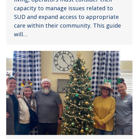
capacity to manage issues related to
SUD and expand access to appropriate
care within their community. This guide
will…