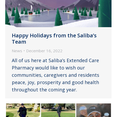
Happy Holidays from the Saliba’s
Team
News
December 16, 2022
All of us here at Saliba’s Extended Care
Pharmacy would like to wish our
communities, caregivers and residents
peace, joy, prosperity and good health
throughout the coming year.