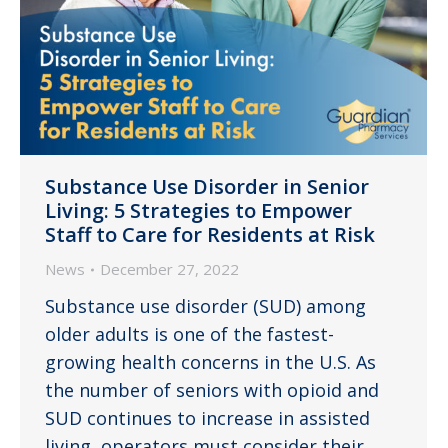
Substance Use Disorder in Senior
Living: 5 Strategies to Empower
Staff to Care for Residents at Risk
News
December 27, 2022
Substance use disorder (SUD) among
older adults is one of the fastest-
growing health concerns in the U.S. As
the number of seniors with opioid and
SUD continues to increase in assisted
living, operators must consider their