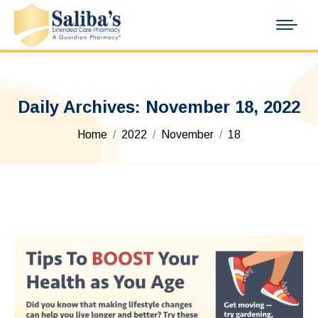
Daily Archives:
November 18, 2022
You are here:
Home
2022
November
18