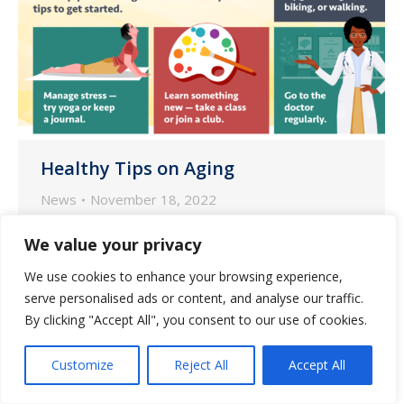
Healthy Tips on Aging
News
November 18, 2022
According to the National Institute on
We value your privacy
Aging (NIA), small lifestyle changes may
We use cookies to enhance your browsing experience,
go a long way in supporting healthy
serve personalised ads or content, and analyse our traffic.
aging.
By clicking "Accept All", you consent to our use of cookies.
Customize
Reject All
Accept All