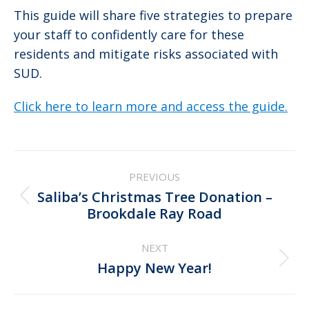
This guide will share five strategies to prepare
your staff to confidently care for these
residents and mitigate risks associated with
SUD.
Click here to learn more and access the guide.
Post
PREVIOUS
navigation
Saliba’s Christmas Tree Donation –
Previous
Brookdale Ray Road
post:
NEXT
Next
Happy New Year!
post: