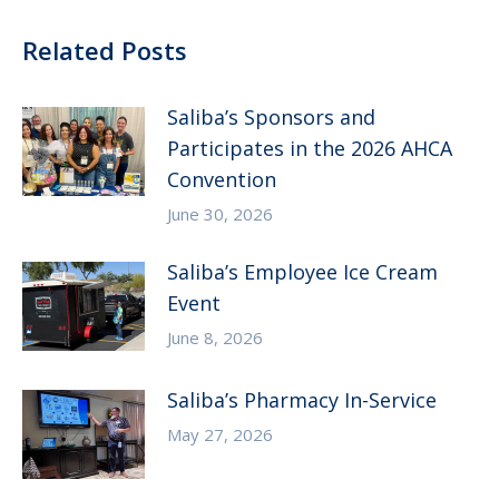
Related Posts
Saliba’s Sponsors and
Participates in the 2026 AHCA
Convention
June 30, 2026
Saliba’s Employee Ice Cream
Event
June 8, 2026
Saliba’s Pharmacy In-Service
May 27, 2026