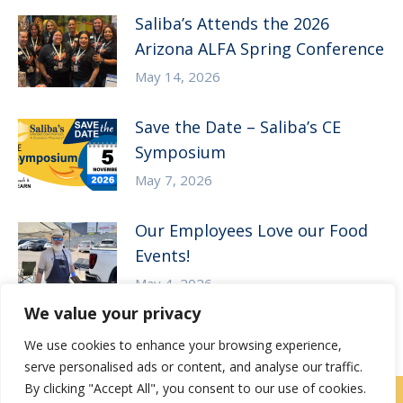
Saliba’s Attends the 2026
Arizona ALFA Spring Conference
May 14, 2026
Save the Date – Saliba’s CE
Symposium
May 7, 2026
Our Employees Love our Food
Events!
May 4, 2026
We value your privacy
We use cookies to enhance your browsing experience,
serve personalised ads or content, and analyse our traffic.
By clicking "Accept All", you consent to our use of cookies.