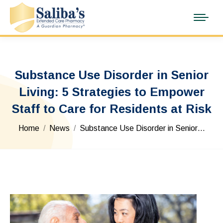
Substance Use Disorder in Senior
Living: 5 Strategies to Empower
Staff to Care for Residents at Risk
You are here:
Home
News
Substance Use Disorder in Senior…