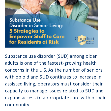
Substance use disorder (SUD) among older
adults is one of the fastest-growing health
concerns in the U.S. As the number of seniors
with opioid and SUD continues to increase in
assisted living, operators must consider their
capacity to manage issues related to SUD and
expand access to appropriate care within their
community.