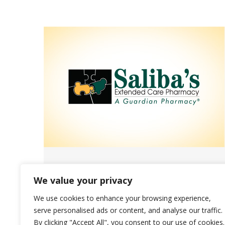
Join Saliba’s Annual Walk to End
We value your privacy
Alzheimer’s Event!
We use cookies to enhance your browsing experience,
News
September 30, 2022
serve personalised ads or content, and analyse our traffic.
By clicking "Accept All", you consent to our use of cookies.