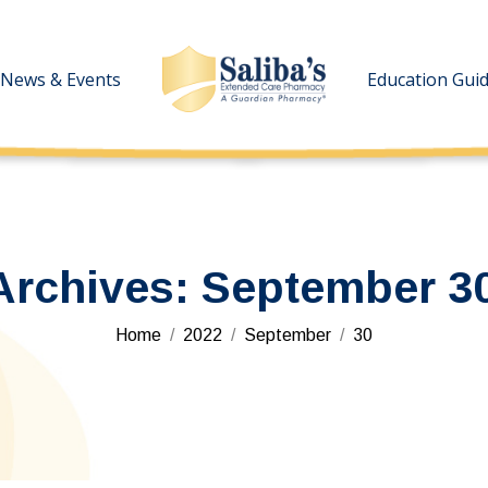
News & Events
News & Events
Education Gui
Education Gui
Archives:
September 30
You are here:
Home
2022
September
30