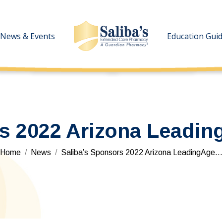
News & Events
News & Events
Education Gui
Education Gui
s 2022 Arizona Leadin
You are here:
Home
News
Saliba’s Sponsors 2022 Arizona LeadingAge