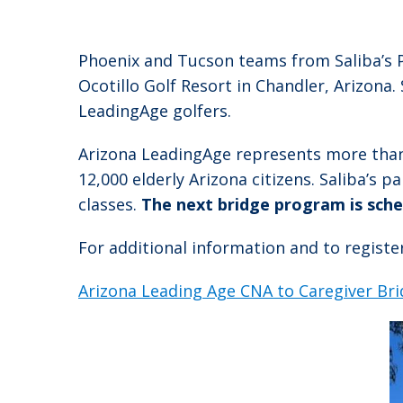
Phoenix and Tucson teams from Saliba’s P
Ocotillo Golf Resort in Chandler, Arizona.
LeadingAge golfers.
Arizona LeadingAge represents more than 5
12,000 elderly Arizona citizens. Saliba’s 
classes.
The next bridge program is sche
For additional information and to register 
Arizona Leading Age CNA to Caregiver Br