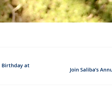
 Birthday at
Next
Join Saliba’s Ann
post: