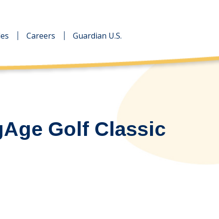
des
des
Careers
Careers
Guardian U.S.
Guardian U.S.
gAge Golf Classic
…