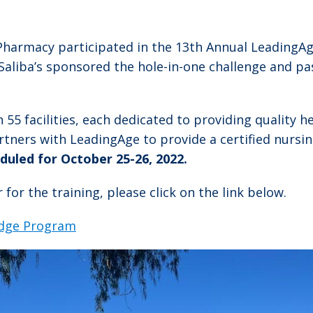
harmacy participated in the 13th Annual LeadingAge
 Saliba’s sponsored the hole-in-one challenge and pa
5 facilities, each dedicated to providing quality he
partners with LeadingAge to provide a certified nursi
duled for October 25-26, 2022.
for the training, please click on the link below.
idge Program