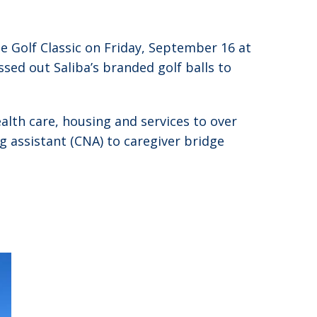
 Golf Classic on Friday, September 16 at
ssed out Saliba’s branded golf balls to
alth care, housing and services to over
ng assistant (CNA) to caregiver bridge