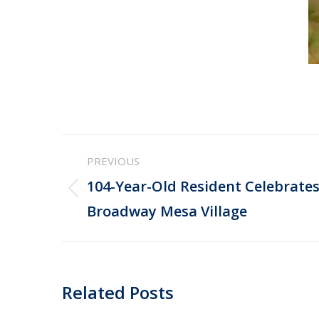
Post
PREVIOUS
navigation
104-Year-Old Resident Celebrates
Previous
Broadway Mesa Village
post:
Related Posts