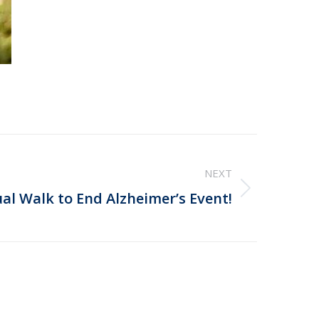
NEXT
ual Walk to End Alzheimer’s Event!