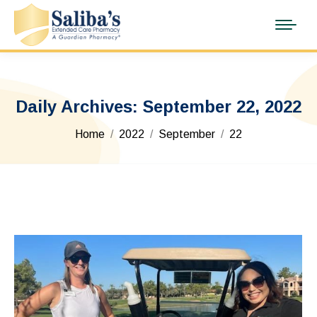
Daily Archives:
September 22, 2022
You are here:
Home
2022
September
22