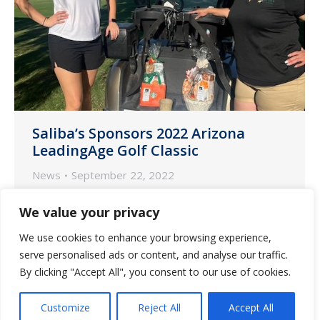
Saliba’s Sponsors 2022 Arizona
LeadingAge Golf Classic
News
September 22, 2022
Phoenix and Tucson teams from Saliba’s
We value your privacy
Pharmacy participated in the 13th
We use cookies to enhance your browsing experience,
Annual LeadingAge Golf Classic on
serve personalised ads or content, and analyse our traffic.
Friday, September 16 at Ocotillo Golf
By clicking "Accept All", you consent to our use of cookies.
Resort in Chandler, Arizona.
Customize
Reject All
Accept All