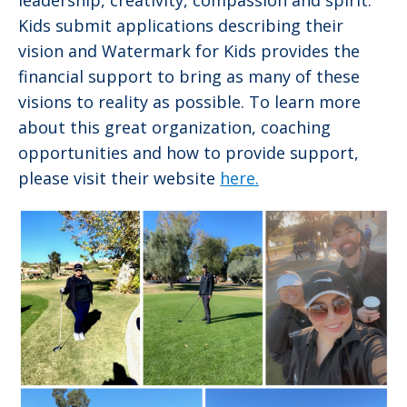
leadership, creativity, compassion and spirit.
Kids submit applications describing their
vision and Watermark for Kids provides the
financial support to bring as many of these
visions to reality as possible. To learn more
about this great organization, coaching
opportunities and how to provide support,
please visit their website
here.