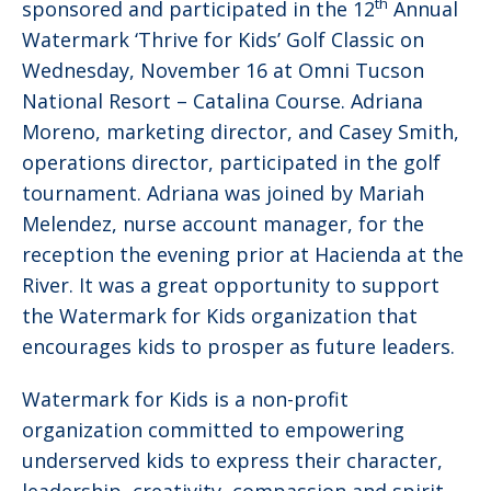
th
sponsored and participated in the 12
Annual
Watermark ‘Thrive for Kids’ Golf Classic on
Wednesday, November 16 at Omni Tucson
National Resort – Catalina Course. Adriana
Moreno, marketing director, and Casey Smith,
operations director, participated in the golf
tournament. Adriana was joined by Mariah
Melendez, nurse account manager, for the
reception the evening prior at Hacienda at the
River. It was a great opportunity to support
the Watermark for Kids organization that
encourages kids to prosper as future leaders.
Watermark for Kids is a non-profit
organization committed to empowering
underserved kids to express their character,