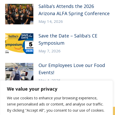
Saliba’s Attends the 2026
Arizona ALFA Spring Conference
May 14, 2026
Save the Date – Saliba’s CE
Symposium
May 7, 2026
Our Employees Love our Food
Events!
May 4, 2026
We value your privacy
We use cookies to enhance your browsing experience,
serve personalised ads or content, and analyse our traffic.
By clicking "Accept All", you consent to our use of cookies.