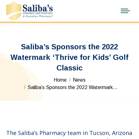
Saliba’s Sponsors the 2022
Watermark ‘Thrive for Kids’ Golf
Classic
You are here:
Home
News
Saliba’s Sponsors the 2022 Watermark…
The Saliba’s Pharmacy team in Tucson, Arizona