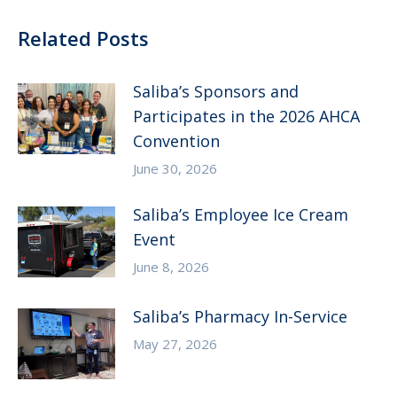
Related Posts
Saliba’s Sponsors and
Participates in the 2026 AHCA
Convention
June 30, 2026
Saliba’s Employee Ice Cream
Event
June 8, 2026
Saliba’s Pharmacy In-Service
May 27, 2026