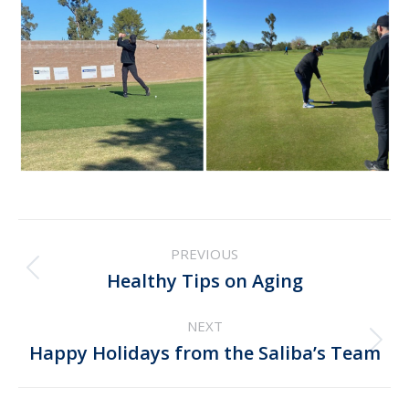
Post
PREVIOUS
navigation
Previous
Healthy Tips on Aging
post:
NEXT
Next
Happy Holidays from the Saliba’s Team
post: