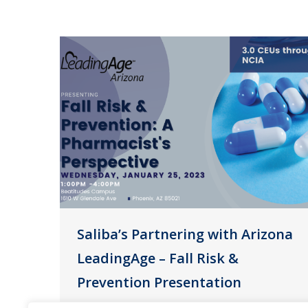
Saliba’s Partnering with Arizona
LeadingAge – Fall Risk &
Prevention Presentation