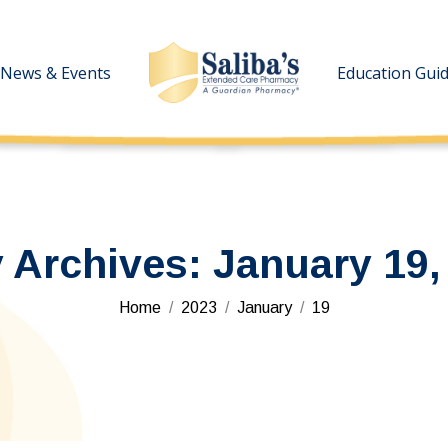
News & Events
News & Events
Education Gui
Education Gui
y Archives:
January 19,
You are here:
Home
2023
January
19