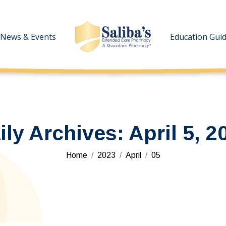
News & Events
News & Events
Education Gui
Education Gui
ily Archives:
April 5, 2
You are here:
Home
2023
April
05