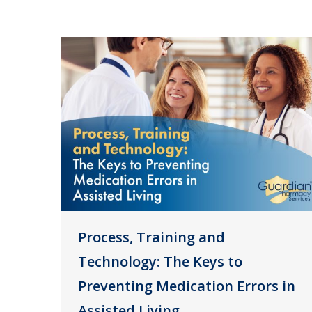
Process, Training and
Technology: The Keys to
Preventing Medication Errors in
Assisted Living