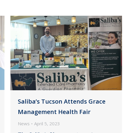
Saliba’s Tucson Attends Grace
Management Health Fair
News
April 5, 2023