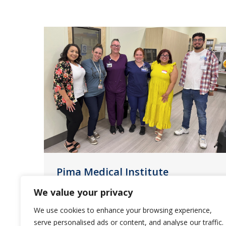
Pima Medical Institute
Partnership with Saliba’s
We value your privacy
News
June 1, 2023
We use cookies to enhance your browsing experience,
serve personalised ads or content, and analyse our traffic.