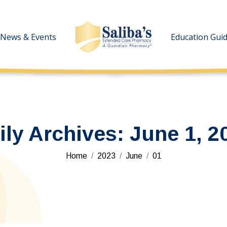
News & Events
News & Events
Education Gui
Education Gui
ily Archives:
June 1, 2
You are here:
Home
2023
June
01